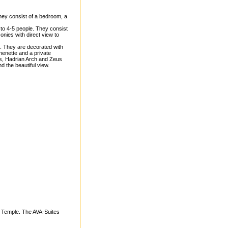
ey consist of a bedroom, a
o 4-5 people. They consist
onies with direct view to
 They are decorated with
chenette and a private
is, Hadrian Arch and Zeus
d the beautiful view.
s Temple. The AVA-Suites