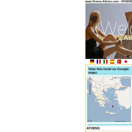
www.Greece-Athens.com - ATHEN
View this hotel on Google
maps
ATHENS