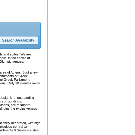
nts and suites. We are
olis, in the centre of
l Olympic venues.
area of Athens. Just a few
 monuments of Greek
the Greek Parliament,
reas. Only 20 minutes away
design is of outstanding
ts surroundings.
 Athens, are of superb
el, plus the exclusiveness
ctively decorated, with high
oiseless central air-
artments & Suites are ideal