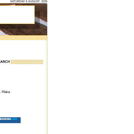
SATURDAY 8 AUGUST, 2026
EARCH
. Plaka