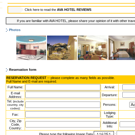
Click here to read the
AVA HOTEL REVIEWS
If you are familiar with AVA HOTEL, please share your opinion of it with other trav
Photos
Reservation form
RESERVATION REQUEST
-- please complete as many fields as possible.
Full Name and E-mail are required.
Full Name:
Arrival:
E-mail
Departure:
Address:
Tel.
(include
Persons:
country, city
:
codes)
Lodging
Fax:
Type:
City, Zip
Additional
Code,
Info:
Country:
Please type the following Image Data
: