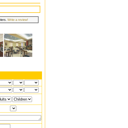
elers.
Write a review!