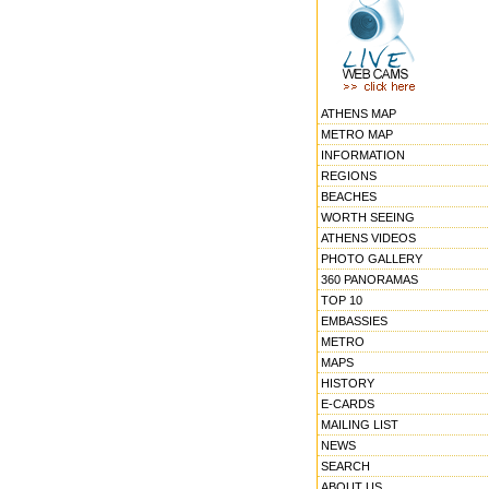
ATHENS MAP
METRO MAP
INFORMATION
REGIONS
BEACHES
WORTH SEEING
ATHENS VIDEOS
PHOTO GALLERY
360 PANORAMAS
TOP 10
EMBASSIES
METRO
MAPS
HISTORY
E-CARDS
MAILING LIST
NEWS
SEARCH
ABOUT US