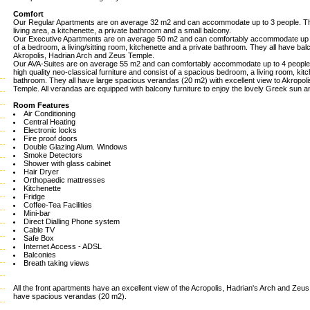
Comfort
Our Regular Apartments are on average 32 m2 and can accommodate up to 3 people. Th
living area, a kitchenette, a private bathroom and a small balcony.
Our Executive Apartments are on average 50 m2 and can comfortably accommodate up t
of a bedroom, a living/sitting room, kitchenette and a private bathroom. They all have balc
Akropolis, Hadrian Arch and Zeus Temple.
Our AVA-Suites are on average 55 m2 and can comfortably accommodate up to 4 people.
high quality neo-classical furniture and consist of a spacious bedroom, a living room, kit
bathroom. They all have large spacious verandas (20 m2) with excellent view to Akropol
Temple. All verandas are equipped with balcony furniture to enjoy the lovely Greek sun an
Room Features
Air Conditioning
Central Heating
Electronic locks
Fire proof doors
Double Glazing Alum. Windows
Smoke Detectors
Shower with glass cabinet
Hair Dryer
Orthopaedic mattresses
Kitchenette
Fridge
Coffee-Tea Facilities
Mini-bar
Direct Dialling Phone system
Cable TV
Safe Box
Internet Access - ADSL
Balconies
Breath taking views
All the front apartments have an excellent view of the Acropolis, Hadrian's Arch and Zeu
have spacious verandas (20 m2).