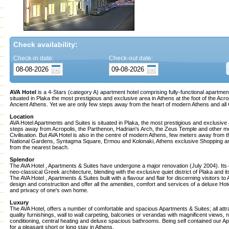
Check availability:
Check-in date:
Check-out date:
AVA Hotel
is a 4-Stars (category A) apartment hotel comprising fully-functional apartme
situated in Plaka the most prestigious and exclusive area in Athens at the foot of the Acrop
Ancient Athens. Yet we are only few steps away from the heart of modern Athens and al
Location
AVA Hotel Apartments and Suites is situated in Plaka, the most prestigious and exclusive 
steps away from Acropolis, the Parthenon, Hadrian's Arch, the Zeus Temple and other
Civilisation. But AVA Hotel is also in the centre of modern Athens, few meters away from 
National Gardens, Syntagma Square, Ermou and Kolonaki, Athens exclusive Shopping a
from the nearest beach.
Splendor
The AVA Hotel , Apartments & Suites have undergone a major renovation (July 2004). Its 
neo-classical Greek architecture, blending with the exclusive quiet district of Plaka and i
The AVA Hotel , Apartments & Suites built with a flavour and flair for discerning visitors to
design and construction and offer all the amenities, comfort and services of a deluxe Hot
and privacy of one's own home.
Luxury
The AVA Hotel, offers a number of comfortable and spacious Apartments & Suites; all attra
quality furnishings, wall to wall carpeting, balconies or verandas with magnificent views, n
conditioning, central heating and deluxe spacious bathrooms. Being self contained our Ap
for a pleasant short or long stay in Athens.