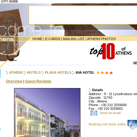
S CITY GUIDE
HOME
|
E-CARDS
|
MAILING LIST
|
ATHENS PHOTOS
S
-----------------------------------------------------------------
ATHENS
HOTELS
PLAKA HOTELS
AVA HOTEL
Overview
|
Guest Reviews
Details
Address : 9 - 11 Lyssikratous str
Zipcode : 11743
City : Athens
Phone : +30 210 3259000
Fax : +30 210 3259001
Send an email
Booking.com book online: