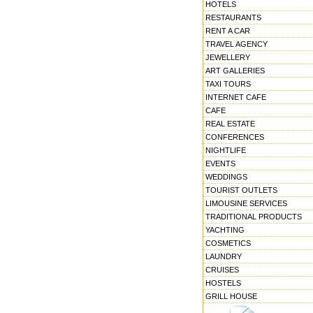
HOTELS
RESTAURANTS
RENT A CAR
TRAVEL AGENCY
JEWELLERY
ART GALLERIES
TAXI TOURS
INTERNET CAFE
CAFE
REAL ESTATE
CONFERENCES
NIGHTLIFE
EVENTS
WEDDINGS
TOURIST OUTLETS
LIMOUSINE SERVICES
TRADITIONAL PRODUCTS
YACHTING
COSMETICS
LAUNDRY
CRUISES
HOSTELS
GRILL HOUSE