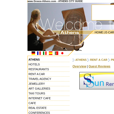
www.Greece-Athens.com - ATHENS CITY GUIDE
HOME
|
E-CA
---------------------------------------
ATHENS
ATHENS
RENT A CAR
P
HOTELS
Overview
|
Guest Reviews
RESTAURANTS
RENT A CAR
TRAVEL AGENCY
JEWELLERY
ART GALLERIES
TAXI TOURS
INTERNET CAFE
CAFE
REAL ESTATE
CONFERENCES