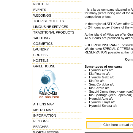
NIGHTLIFE
...is a large company situated in
EVENTS
for many years being one of the 
WEDDINGS
competitive prices.
TOURIST OUTLETS
In the region of ATTIKA we offer
LIMOUSINE SERVICES
of 24 hours a day 7 days of the 
TRADITIONAL PRODUCTS
At the island of Milos we offer Gra
YACHTING
All our cars are provided by Airc
COSMETICS
FULL RISK INSURANCE possible a
We do have SPECIAL OFFERS situa
LAUNDRY
RESERVATION possible at the foll
CRUISES
Comp
HOSTELS
GRILL HOUSE
Some types of our cars:
Hyundai Atos a/c
Kia Picanto a/c
Hyundai Getz a/c
Kia Rio a/c
Seat Cordoba a/c
Kia Cerato a/c
Suzuki Jinmy (jeep - open car
Kia Sportage (jeep - open car)
Hyundai Auto a/c
Hyundai Trajet a/c
ATHENS MAP
Hyundai Sonata a/c
METRO MAP
INFORMATION
REGIONS
Click here to read t
BEACHES
WORTH SEEING