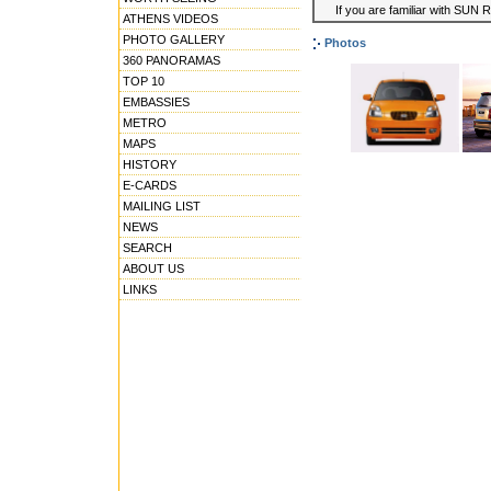
If you are familiar with SUN 
ATHENS VIDEOS
PHOTO GALLERY
Photos
360 PANORAMAS
TOP 10
EMBASSIES
METRO
MAPS
HISTORY
E-CARDS
MAILING LIST
NEWS
SEARCH
ABOUT US
LINKS