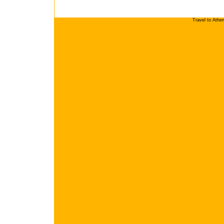
Travel to Athe