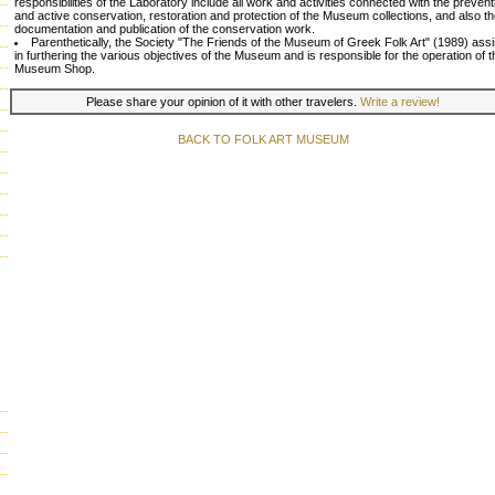
responsibilities of the Laboratory include all work and activities connected with the prevent
and active conservation, restoration and protection of the Museum collections, and also t
documentation and publication of the conservation work.
Parenthetically, the Society "The Friends of the Museum of Greek Folk Art" (1989) assi
in furthering the various objectives of the Museum and is responsible for the operation of t
Museum Shop.
Please share your opinion of it with other travelers.
Write a review!
BACK TO FOLK ART MUSEUM