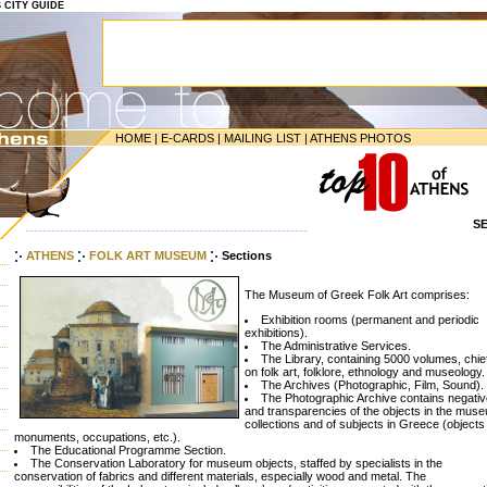
S CITY GUIDE
HOME
|
E-CARDS
|
MAILING LIST
|
ATHENS PHOTOS
S
-----------------------------------------------------------------
ATHENS
FOLK ART MUSEUM
Sections
The Museum of Greek Folk Art comprises:
Exhibition rooms (permanent and periodic
exhibitions).
The Administrative Services.
The Library, containing 5000 volumes, chie
on folk art, folklore, ethnology and museology.
The Archives (Photographic, Film, Sound).
The Photographic Archive contains negati
and transparencies of the objects in the mus
collections and of subjects in Greece (objects
monuments, occupations, etc.).
The Educational Programme Section.
The Conservation Laboratory for museum objects, staffed by specialists in the
conservation of fabrics and different materials, especially wood and metal. The