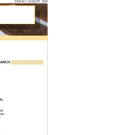
FRIDAY 7 AUGUST, 2026
EARCH
fly
ves
eum
 -