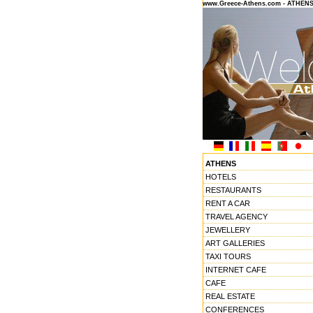
www.Greece-Athens.com - ATHEN
ATHENS
HOTELS
RESTAURANTS
RENT A CAR
TRAVEL AGENCY
JEWELLERY
ART GALLERIES
TAXI TOURS
INTERNET CAFE
CAFE
REAL ESTATE
CONFERENCES