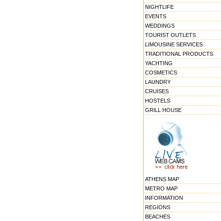
NIGHTLIFE
EVENTS
WEDDINGS
TOURIST OUTLETS
LIMOUSINE SERVICES
TRADITIONAL PRODUCTS
YACHTING
COSMETICS
LAUNDRY
CRUISES
HOSTELS
GRILL HOUSE
ATHENS MAP
METRO MAP
INFORMATION
REGIONS
BEACHES