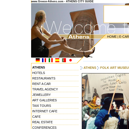
www.Greece-Athens.com - ATHENS CITY GUIDE
HOME
|
E-CA
---------------------------------------
ATHENS
ATHENS
FOLK ART MUSE
HOTELS
RESTAURANTS
RENT A CAR
TRAVEL AGENCY
JEWELLERY
ART GALLERIES
TAXI TOURS
INTERNET CAFE
CAFE
REAL ESTATE
CONFERENCES