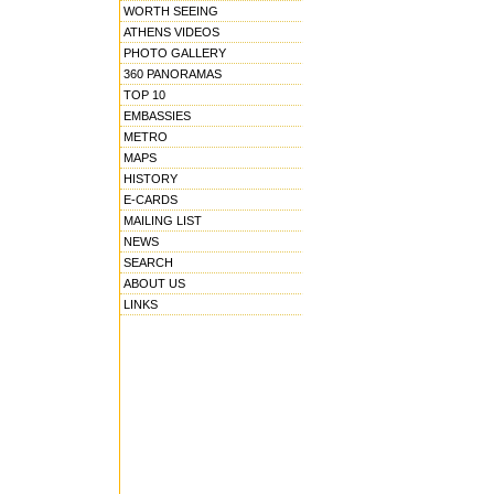
WORTH SEEING
ATHENS VIDEOS
PHOTO GALLERY
360 PANORAMAS
TOP 10
EMBASSIES
METRO
MAPS
HISTORY
E-CARDS
MAILING LIST
NEWS
SEARCH
ABOUT US
LINKS