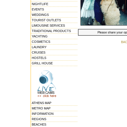
NIGHTLIFE
EVENTS
WEDDINGS
TOURIST OUTLETS
LIMOUSINE SERVICES
TRADITIONAL PRODUCTS
Please share your opin
YACHTING
COSMETICS
BAC
LAUNDRY
CRUISES
HOSTELS
GRILL HOUSE
ATHENS MAP
METRO MAP
INFORMATION
REGIONS
BEACHES