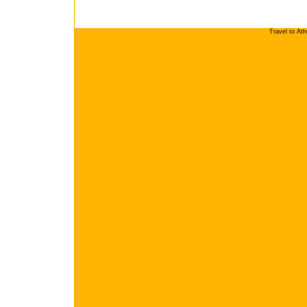
Travel to At