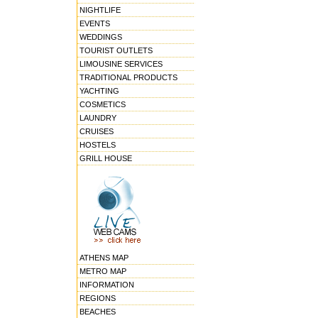
NIGHTLIFE
EVENTS
WEDDINGS
TOURIST OUTLETS
LIMOUSINE SERVICES
TRADITIONAL PRODUCTS
YACHTING
COSMETICS
LAUNDRY
CRUISES
HOSTELS
GRILL HOUSE
ATHENS MAP
METRO MAP
INFORMATION
REGIONS
BEACHES