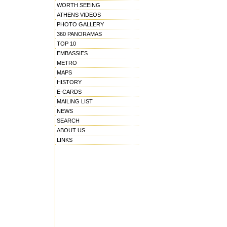
WORTH SEEING
ATHENS VIDEOS
PHOTO GALLERY
360 PANORAMAS
TOP 10
EMBASSIES
METRO
MAPS
HISTORY
E-CARDS
MAILING LIST
NEWS
SEARCH
ABOUT US
LINKS