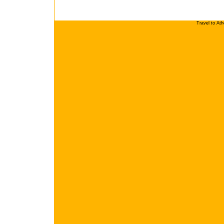
Travel to At