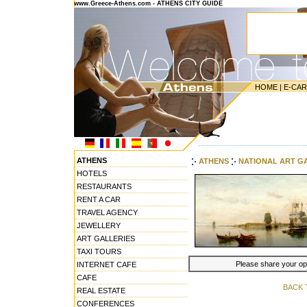
www.Greece-Athens.com - ATHENS CITY GUIDE
HOME
|
E-CA
---------------------------------------
ATHENS
ATHENS
NATIONAL ART G
HOTELS
RESTAURANTS
RENT A CAR
TRAVEL AGENCY
JEWELLERY
ART GALLERIES
TAXI TOURS
Please share your opin
INTERNET CAFE
CAFE
BACK 
REAL ESTATE
CONFERENCES