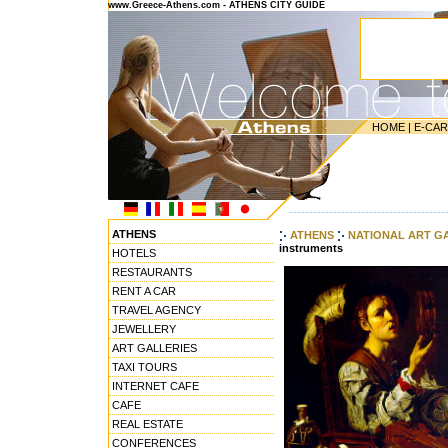
www.Greece-Athens.com - ATHENS CITY GUIDE
HOME
|
E-CA
---------------------------------------
ATHENS
ATHENS
NATIONAL ART G
instruments
HOTELS
RESTAURANTS
RENT A CAR
TRAVEL AGENCY
JEWELLERY
ART GALLERIES
TAXI TOURS
INTERNET CAFE
CAFE
REAL ESTATE
CONFERENCES