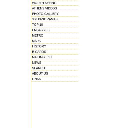
WORTH SEEING
ATHENS VIDEOS
PHOTO GALLERY
360 PANORAMAS
TOP 10
EMBASSIES
METRO
MAPS
HISTORY
E-CARDS
MAILING LIST
NEWS
SEARCH
ABOUT US
LINKS