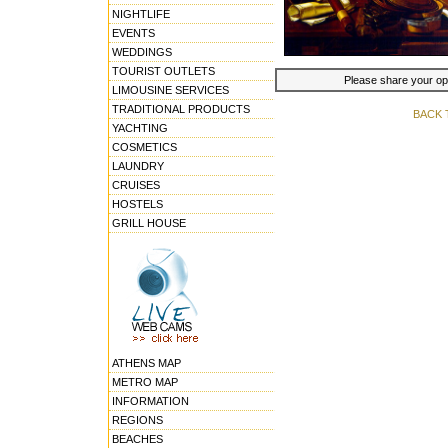
NIGHTLIFE
EVENTS
WEDDINGS
TOURIST OUTLETS
Please share your opin
LIMOUSINE SERVICES
TRADITIONAL PRODUCTS
BACK 
YACHTING
COSMETICS
LAUNDRY
CRUISES
HOSTELS
GRILL HOUSE
ATHENS MAP
METRO MAP
INFORMATION
REGIONS
BEACHES