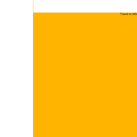
Travel to At