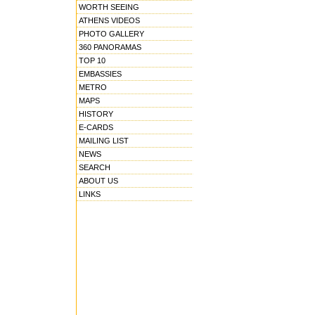
WORTH SEEING
ATHENS VIDEOS
PHOTO GALLERY
360 PANORAMAS
TOP 10
EMBASSIES
METRO
MAPS
HISTORY
E-CARDS
MAILING LIST
NEWS
SEARCH
ABOUT US
LINKS