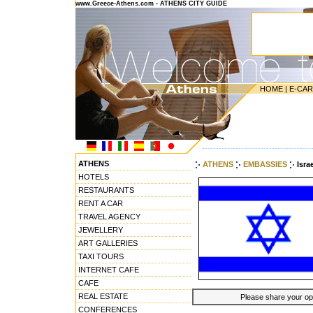
www.Greece-Athens.com - ATHENS CITY GUIDE
HOME
|
E-CA
---------------------------------------
ATHENS
ATHENS
EMBASSIES
Isra
HOTELS
RESTAURANTS
RENT A CAR
TRAVEL AGENCY
JEWELLERY
ART GALLERIES
TAXI TOURS
INTERNET CAFE
CAFE
REAL ESTATE
Please share your opin
CONFERENCES