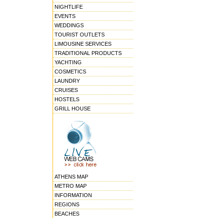
NIGHTLIFE
EVENTS
WEDDINGS
TOURIST OUTLETS
LIMOUSINE SERVICES
TRADITIONAL PRODUCTS
YACHTING
COSMETICS
LAUNDRY
CRUISES
HOSTELS
GRILL HOUSE
ATHENS MAP
METRO MAP
INFORMATION
REGIONS
BEACHES