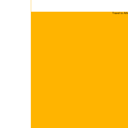
Travel to At