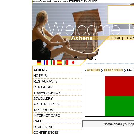
www.Greece-Athens.com - ATHENS CITY GUIDE
HOME
|
E-CA
---------------------------------------
ATHENS
ATHENS
EMBASSIES
Mad
HOTELS
RESTAURANTS
RENT A CAR
TRAVEL AGENCY
JEWELLERY
ART GALLERIES
TAXI TOURS
INTERNET CAFE
CAFE
Please share your opin
REAL ESTATE
CONFERENCES