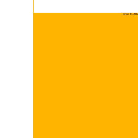
Travel to At