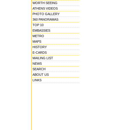
WORTH SEEING
ATHENS VIDEOS
PHOTO GALLERY
360 PANORAMAS
TOP 10
EMBASSIES
METRO
MAPS
HISTORY
E-CARDS
MAILING LIST
NEWS
SEARCH
ABOUT US
LINKS