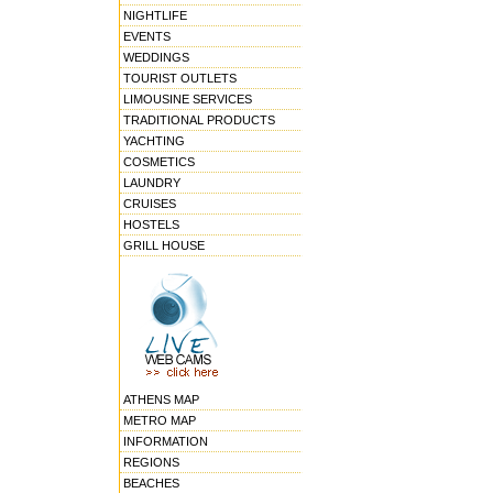
NIGHTLIFE
EVENTS
WEDDINGS
TOURIST OUTLETS
LIMOUSINE SERVICES
TRADITIONAL PRODUCTS
YACHTING
COSMETICS
LAUNDRY
CRUISES
HOSTELS
GRILL HOUSE
ATHENS MAP
METRO MAP
INFORMATION
REGIONS
BEACHES