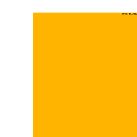
Travel to At