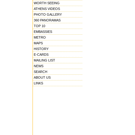
WORTH SEEING
ATHENS VIDEOS
PHOTO GALLERY
360 PANORAMAS
TOP 10
EMBASSIES
METRO
MAPS
HISTORY
E-CARDS
MAILING LIST
NEWS
SEARCH
ABOUT US
LINKS