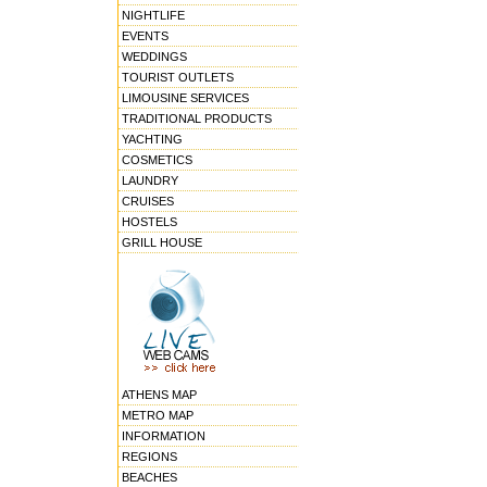
NIGHTLIFE
EVENTS
WEDDINGS
TOURIST OUTLETS
LIMOUSINE SERVICES
TRADITIONAL PRODUCTS
YACHTING
COSMETICS
LAUNDRY
CRUISES
HOSTELS
GRILL HOUSE
ATHENS MAP
METRO MAP
INFORMATION
REGIONS
BEACHES