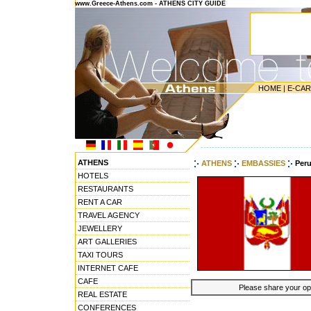
www.Greece-Athens.com - ATHENS CITY GUIDE
HOME
|
E-CA
---------------------------------------
ATHENS
ATHENS
EMBASSIES
Per
HOTELS
RESTAURANTS
RENT A CAR
TRAVEL AGENCY
JEWELLERY
ART GALLERIES
TAXI TOURS
INTERNET CAFE
CAFE
Please share your opin
REAL ESTATE
CONFERENCES