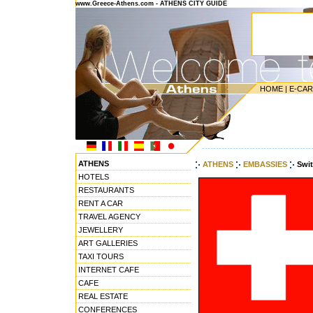
www.Greece-Athens.com - ATHENS CITY GUIDE
HOME
|
E-CA
---------------------------------------
ATHENS
ATHENS
EMBASSIES
Swi
HOTELS
RESTAURANTS
RENT A CAR
TRAVEL AGENCY
JEWELLERY
ART GALLERIES
TAXI TOURS
INTERNET CAFE
CAFE
REAL ESTATE
CONFERENCES