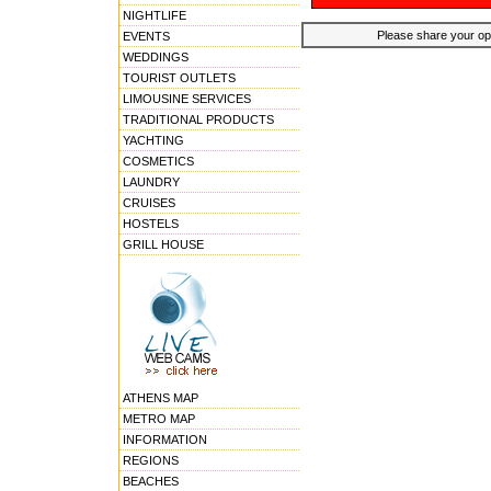
NIGHTLIFE
Please share your opin
EVENTS
WEDDINGS
TOURIST OUTLETS
LIMOUSINE SERVICES
TRADITIONAL PRODUCTS
YACHTING
COSMETICS
LAUNDRY
CRUISES
HOSTELS
GRILL HOUSE
ATHENS MAP
METRO MAP
INFORMATION
REGIONS
BEACHES