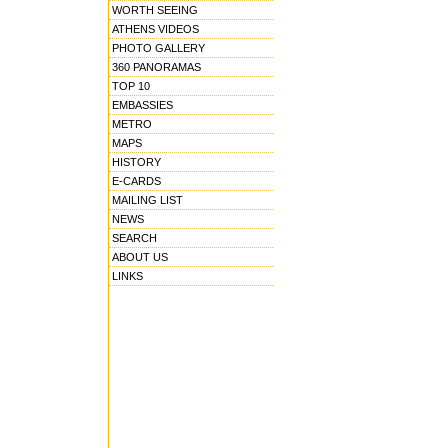
WORTH SEEING
ATHENS VIDEOS
PHOTO GALLERY
360 PANORAMAS
TOP 10
EMBASSIES
METRO
MAPS
HISTORY
E-CARDS
MAILING LIST
NEWS
SEARCH
ABOUT US
LINKS