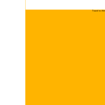
Travel to At