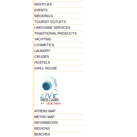
NIGHTLIFE
EVENTS
WEDDINGS
TOURIST OUTLETS
LIMOUSINE SERVICES
TRADITIONAL PRODUCTS
YACHTING
COSMETICS
LAUNDRY
CRUISES
HOSTELS
GRILL HOUSE
ATHENS MAP
METRO MAP
INFORMATION
REGIONS
BEACHES