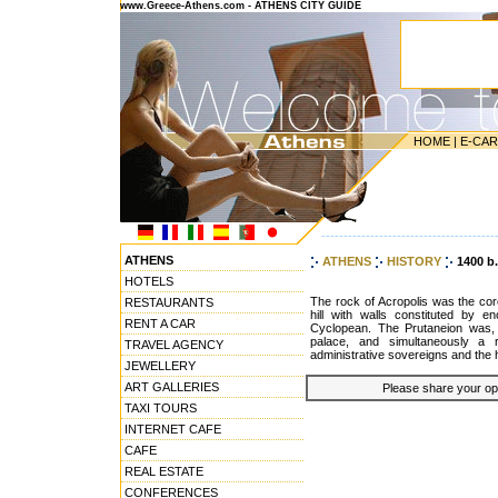
www.Greece-Athens.com - ATHENS CITY GUIDE
HOME
|
E-CA
---------------------------------------
ATHENS
ATHENS
HISTORY
1400 b
HOTELS
The rock of Acropolis was the core o
RESTAURANTS
hill with walls constituted by
RENT A CAR
Cyclopean. The Prutaneion was, 
palace, and simultaneously a 
TRAVEL AGENCY
administrative sovereigns and the 
JEWELLERY
ART GALLERIES
Please share your opin
TAXI TOURS
INTERNET CAFE
CAFE
REAL ESTATE
CONFERENCES