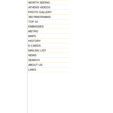
WORTH SEEING
ATHENS VIDEOS
PHOTO GALLERY
360 PANORAMAS
TOP 10
EMBASSIES
METRO
MAPS
HISTORY
E-CARDS
MAILING LIST
NEWS
SEARCH
ABOUT US
LINKS