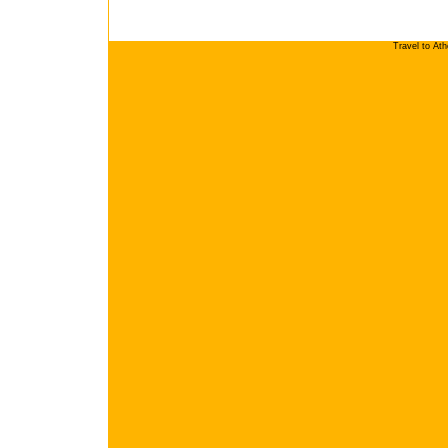
Travel to At