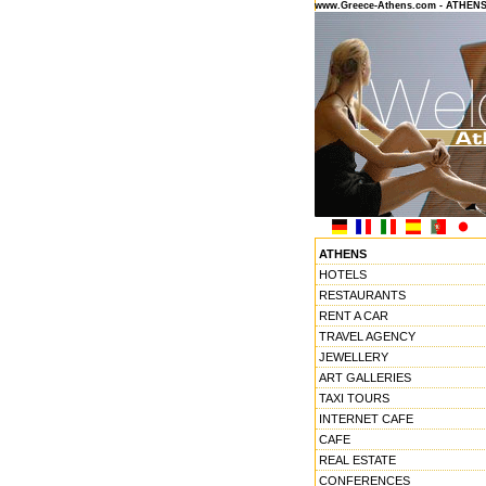
www.Greece-Athens.com - ATHEN
ATHENS
HOTELS
RESTAURANTS
RENT A CAR
TRAVEL AGENCY
JEWELLERY
ART GALLERIES
TAXI TOURS
INTERNET CAFE
CAFE
REAL ESTATE
CONFERENCES