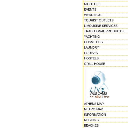
NIGHTLIFE
EVENTS
WEDDINGS
TOURIST OUTLETS
LIMOUSINE SERVICES
TRADITIONAL PRODUCTS
YACHTING
COSMETICS
LAUNDRY
CRUISES
HOSTELS
GRILL HOUSE
ATHENS MAP
METRO MAP
INFORMATION
REGIONS
BEACHES