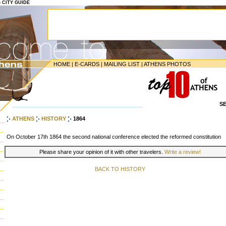
S CITY GUIDE
HOME
|
E-CARDS
|
MAILING LIST
|
ATHENS PHOTOS
S
-----------------------------------------------------------------
ATHENS
HISTORY
1864
On October 17th 1864 the second national conference elected the reformed constitution
Please share your opinion of it with other travelers.
Write a review!
BACK TO HISTORY