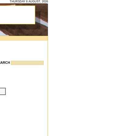
THURSDAY 6 AUGUST, 2026
EARCH