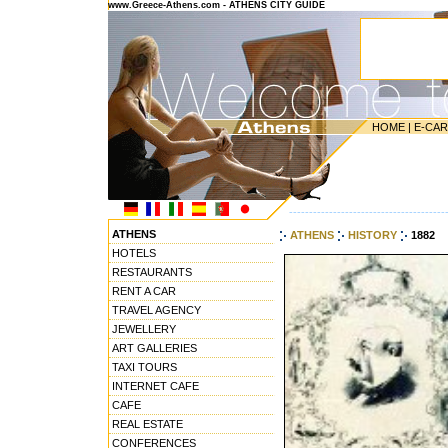
www.Greece-Athens.com - ATHENS CITY GUIDE
HOME
|
E-CA
---------------------------------------
ATHENS
ATHENS
HISTORY
1882
HOTELS
RESTAURANTS
RENT A CAR
TRAVEL AGENCY
JEWELLERY
ART GALLERIES
TAXI TOURS
INTERNET CAFE
CAFE
REAL ESTATE
CONFERENCES