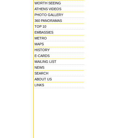
WORTH SEEING
ATHENS VIDEOS
PHOTO GALLERY
360 PANORAMAS
TOP 10
EMBASSIES
METRO
MAPS
HISTORY
E-CARDS
MAILING LIST
NEWS
SEARCH
ABOUT US
LINKS