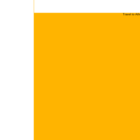
Travel to At