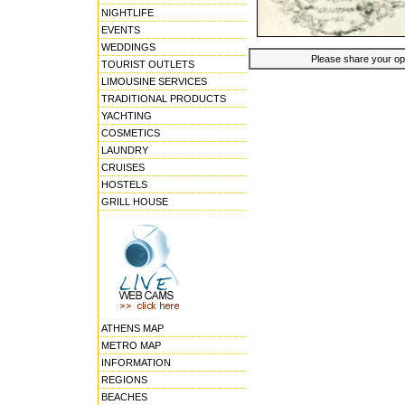
NIGHTLIFE
EVENTS
WEDDINGS
Please share your opin
TOURIST OUTLETS
LIMOUSINE SERVICES
TRADITIONAL PRODUCTS
YACHTING
COSMETICS
LAUNDRY
CRUISES
HOSTELS
GRILL HOUSE
ATHENS MAP
METRO MAP
INFORMATION
REGIONS
BEACHES