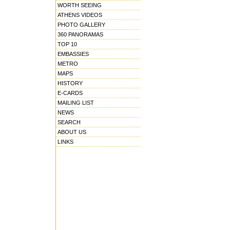
WORTH SEEING
ATHENS VIDEOS
PHOTO GALLERY
360 PANORAMAS
TOP 10
EMBASSIES
METRO
MAPS
HISTORY
E-CARDS
MAILING LIST
NEWS
SEARCH
ABOUT US
LINKS