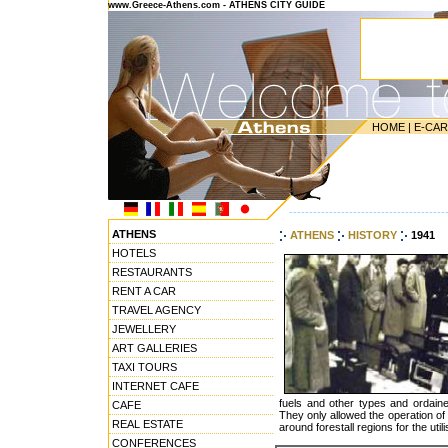
www.Greece-Athens.com - ATHENS CITY GUIDE
HOME
|
E-CA
---------------------------------------
ATHENS
ATHENS
HISTORY
1941
HOTELS
RESTAURANTS
RENT A CAR
TRAVEL AGENCY
JEWELLERY
ART GALLERIES
TAXI TOURS
INTERNET CAFE
fuels and other types and ordaine
CAFE
They only allowed the operation of 
REAL ESTATE
around forestall regions for the utili
CONFERENCES