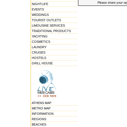
Please share your opin
NIGHTLIFE
EVENTS
WEDDINGS
TOURIST OUTLETS
LIMOUSINE SERVICES
TRADITIONAL PRODUCTS
YACHTING
COSMETICS
LAUNDRY
CRUISES
HOSTELS
GRILL HOUSE
ATHENS MAP
METRO MAP
INFORMATION
REGIONS
BEACHES