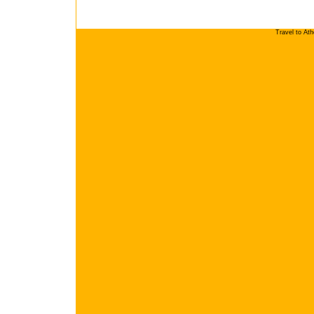
Travel to At