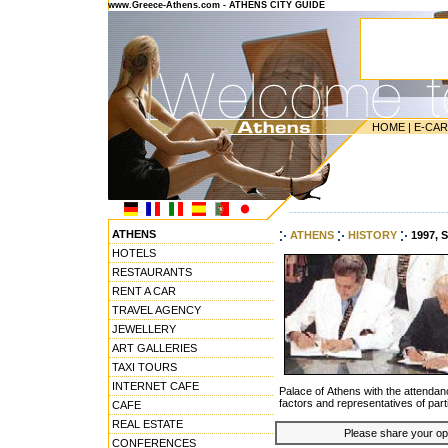
www.Greece-Athens.com - ATHENS CITY GUIDE
HOME
|
E-CA
---------------------------------------
ATHENS
ATHENS
HISTORY
1997, 
HOTELS
RESTAURANTS
RENT A CAR
TRAVEL AGENCY
JEWELLERY
ART GALLERIES
TAXI TOURS
INTERNET CAFE
Palace of Athens with the attenda
factors and representatives of part
CAFE
REAL ESTATE
Please share your opin
CONFERENCES