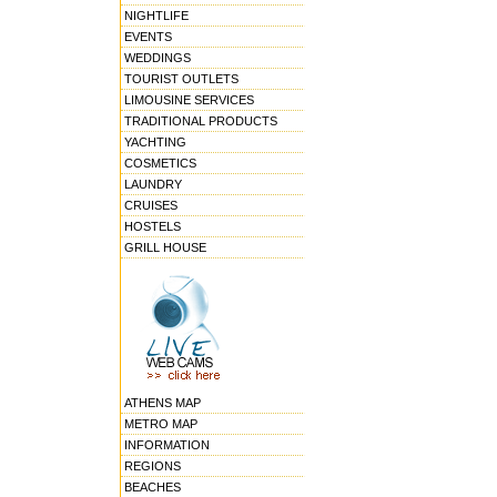
NIGHTLIFE
EVENTS
WEDDINGS
TOURIST OUTLETS
LIMOUSINE SERVICES
TRADITIONAL PRODUCTS
YACHTING
COSMETICS
LAUNDRY
CRUISES
HOSTELS
GRILL HOUSE
ATHENS MAP
METRO MAP
INFORMATION
REGIONS
BEACHES