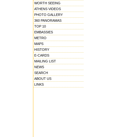
WORTH SEEING
ATHENS VIDEOS
PHOTO GALLERY
360 PANORAMAS
TOP 10
EMBASSIES
METRO
MAPS
HISTORY
E-CARDS
MAILING LIST
NEWS
SEARCH
ABOUT US
LINKS