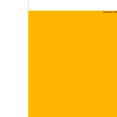
Travel to At