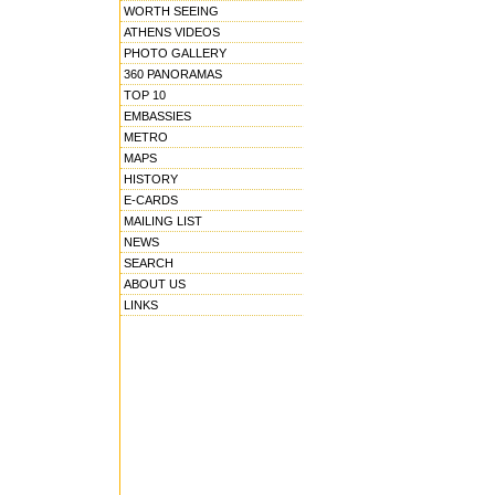
WORTH SEEING
ATHENS VIDEOS
PHOTO GALLERY
360 PANORAMAS
TOP 10
EMBASSIES
METRO
MAPS
HISTORY
E-CARDS
MAILING LIST
NEWS
SEARCH
ABOUT US
LINKS