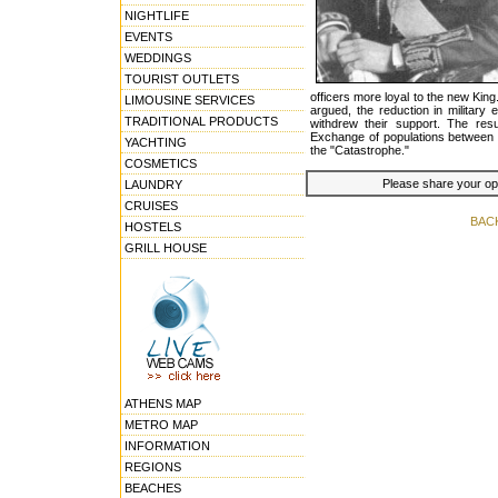
NIGHTLIFE
EVENTS
WEDDINGS
TOURIST OUTLETS
officers more loyal to the new King.
LIMOUSINE SERVICES
argued, the reduction in military
TRADITIONAL PRODUCTS
withdrew their support. The re
Exchange of populations between
YACHTING
the "Catastrophe."
COSMETICS
Please share your opin
LAUNDRY
CRUISES
BAC
HOSTELS
GRILL HOUSE
ATHENS MAP
METRO MAP
INFORMATION
REGIONS
BEACHES