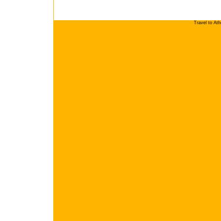
Travel to At