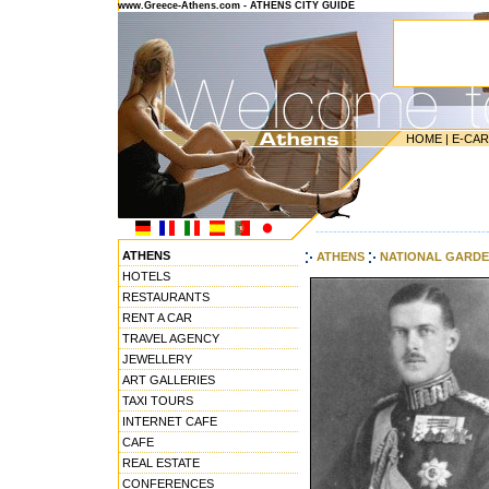
www.Greece-Athens.com - ATHENS CITY GUIDE
HOME
|
E-CA
---------------------------------------
ATHENS
ATHENS
NATIONAL GARD
HOTELS
RESTAURANTS
RENT A CAR
TRAVEL AGENCY
JEWELLERY
ART GALLERIES
TAXI TOURS
INTERNET CAFE
CAFE
REAL ESTATE
CONFERENCES