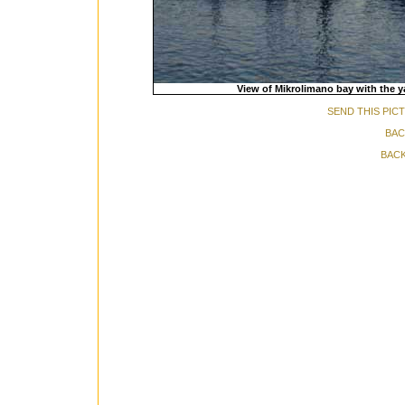
View of Mikrolimano bay with the y
SEND THIS PIC
BAC
BACK