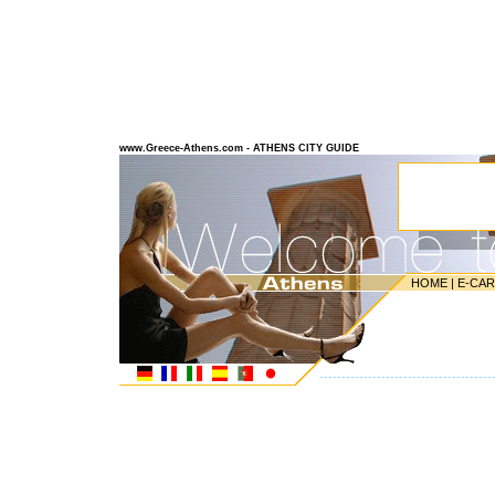
www.Greece-Athens.com - ATHENS CITY GUIDE
HOME
|
E-CA
---------------------------------------