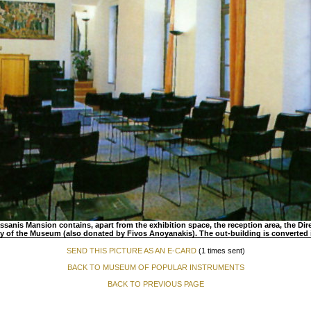
sanis Mansion contains, apart from the exhibition space, the reception area, the Direc
ry of the Museum (also donated by Fivos Anoyanakis). The out-building is converted
SEND THIS PICTURE AS AN E-CARD
(1 times sent)
BACK TO MUSEUM OF POPULAR INSTRUMENTS
BACK TO PREVIOUS PAGE