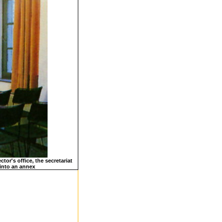
tor's office, the secretariat
 into an annex