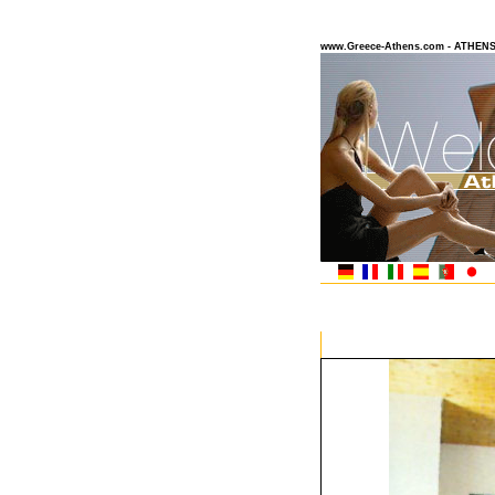
www.Greece-Athens.com - ATHEN