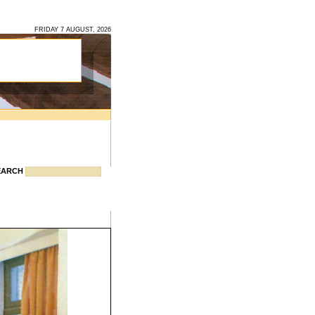
FRIDAY 7 AUGUST, 2026
EARCH