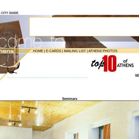
S CITY GUIDE
HOME
|
E-CARDS
|
MAILING LIST
|
ATHENS PHOTOS
S
-----------------------------------------------------------------
Seminars