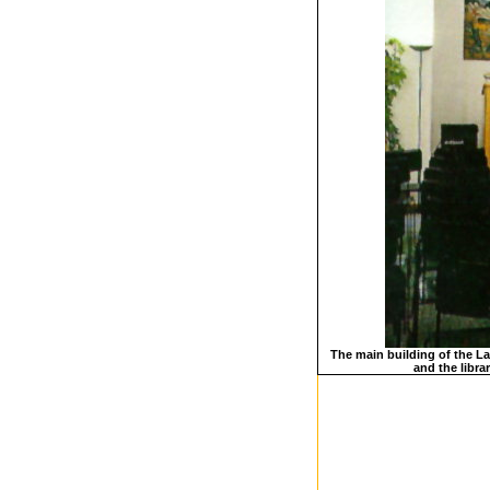
The main building of the Las
and the libra