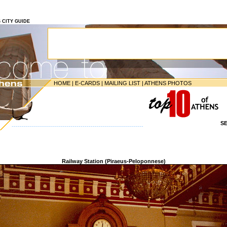
S CITY GUIDE
HOME
|
E-CARDS
|
MAILING LIST
|
ATHENS PHOTOS
S
-----------------------------------------------------------------
Railway Station (Piraeus-Peloponnese)