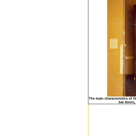
The main characteristics of t
bar doors, 