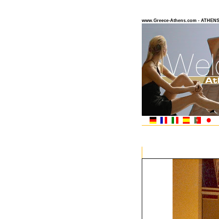
www.Greece-Athens.com - ATHEN