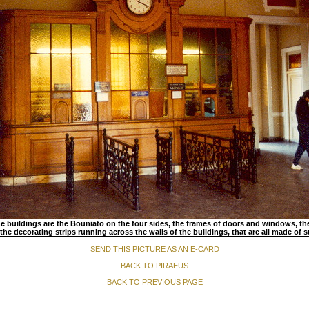
he buildings are the Bouniato on the four sides, the frames of doors and windows, th
the decorating strips running across the walls of the buildings, that are all made of 
SEND THIS PICTURE AS AN E-CARD
BACK TO PIRAEUS
BACK TO PREVIOUS PAGE