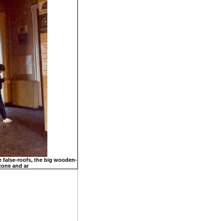
e false-roofs, the big wooden-
stone and ar