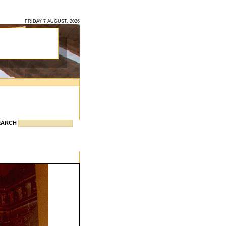
FRIDAY 7 AUGUST, 2026
EARCH