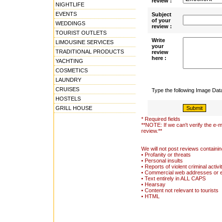
review :
NIGHTLIFE
EVENTS
Subject
of your
WEDDINGS
review :
TOURIST OUTLETS
Write
LIMOUSINE SERVICES
your
TRADITIONAL PRODUCTS
review
here :
YACHTING
COSMETICS
LAUNDRY
CRUISES
Type the following Image Da
HOSTELS
GRILL HOUSE
* Required fields
**NOTE: If we can't verify the e-m
review.**
We will not post reviews containin
• Profanity or threats
• Personal insults
• Reports of violent criminal activi
• Commercial web addresses or 
• Text entirely in ALL CAPS
• Hearsay
• Content not relevant to tourists
• HTML