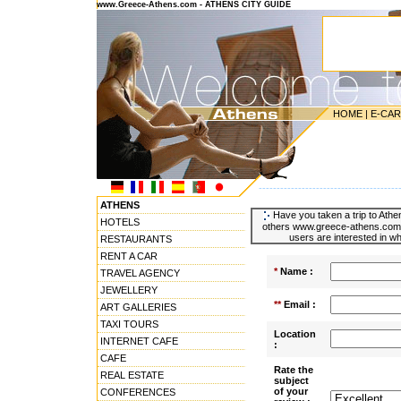
www.Greece-Athens.com - ATHENS CITY GUIDE
HOME
|
E-CA
---------------------------------------
ATHENS
Have you taken a trip to Athen
HOTELS
others www.greece-athens.com u
users are interested in wh
RESTAURANTS
RENT A CAR
*
Name :
TRAVEL AGENCY
JEWELLERY
**
Email :
ART GALLERIES
TAXI TOURS
Location
INTERNET CAFE
:
CAFE
Rate the
REAL ESTATE
subject
of your
CONFERENCES