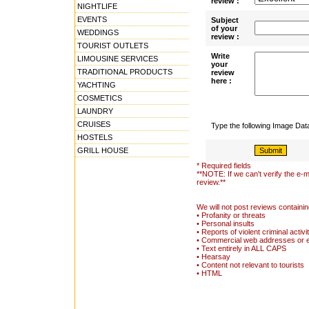
review :
NIGHTLIFE
EVENTS
Subject
of your
WEDDINGS
review :
TOURIST OUTLETS
Write
LIMOUSINE SERVICES
your
TRADITIONAL PRODUCTS
review
here :
YACHTING
COSMETICS
LAUNDRY
CRUISES
Type the following Image Da
HOSTELS
GRILL HOUSE
* Required fields
**NOTE: If we can't verify the e-m
review.**
We will not post reviews containin
• Profanity or threats
• Personal insults
• Reports of violent criminal activi
• Commercial web addresses or 
• Text entirely in ALL CAPS
• Hearsay
• Content not relevant to tourists
• HTML