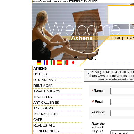
www.Greece-Athens.com - ATHENS CITY GUIDE
HOME
|
E-CA
---------------------------------------
ATHENS
Have you taken a trip to Athen
HOTELS
others www.greece-athens.com u
users are interested in wh
RESTAURANTS
RENT A CAR
*
Name :
TRAVEL AGENCY
JEWELLERY
**
Email :
ART GALLERIES
TAXI TOURS
Location
INTERNET CAFE
:
CAFE
Rate the
REAL ESTATE
subject
of your
CONFERENCES