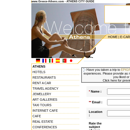
www.Greece-Athens.com - ATHENS CITY GUIDE
HOME
|
E-CA
---------------------------------------
ATHENS
Have you taken a trip to
EPIG
HOTELS
experiences. Please provide as m
you liked or
RESTAURANTS
Click here for prev
RENT A CAR
TRAVEL AGENCY
*
Name :
JEWELLERY
ART GALLERIES
**
Email :
TAXI TOURS
INTERNET CAFE
Location
:
CAFE
REAL ESTATE
Rate the
subject
CONFERENCES