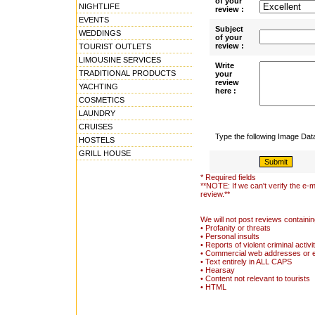
of your
NIGHTLIFE
review :
EVENTS
Subject
WEDDINGS
of your
review :
TOURIST OUTLETS
LIMOUSINE SERVICES
Write
TRADITIONAL PRODUCTS
your
review
YACHTING
here :
COSMETICS
LAUNDRY
CRUISES
Type the following Image Da
HOSTELS
GRILL HOUSE
* Required fields
**NOTE: If we can't verify the e-m
review.**
We will not post reviews containin
• Profanity or threats
• Personal insults
• Reports of violent criminal activi
• Commercial web addresses or 
• Text entirely in ALL CAPS
• Hearsay
• Content not relevant to tourists
• HTML