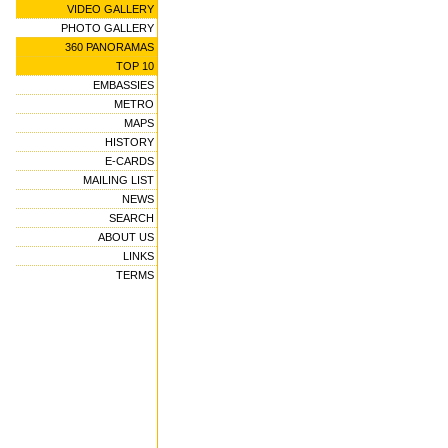
VIDEO GALLERY
PHOTO GALLERY
360 PANORAMAS
TOP 10
EMBASSIES
METRO
MAPS
HISTORY
E-CARDS
MAILING LIST
NEWS
SEARCH
ABOUT US
LINKS
TERMS