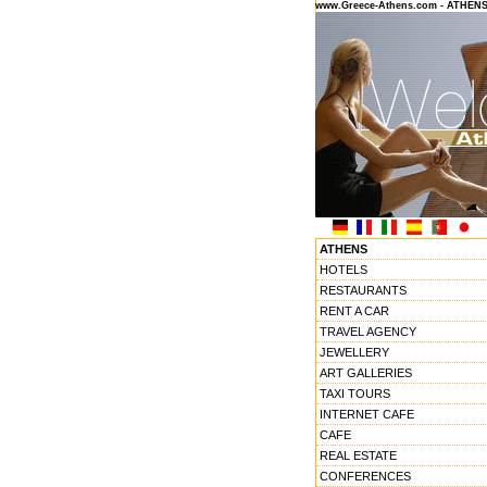
www.Greece-Athens.com - ATHEN
ATHENS
HOTELS
RESTAURANTS
RENT A CAR
TRAVEL AGENCY
JEWELLERY
ART GALLERIES
TAXI TOURS
INTERNET CAFE
CAFE
REAL ESTATE
CONFERENCES