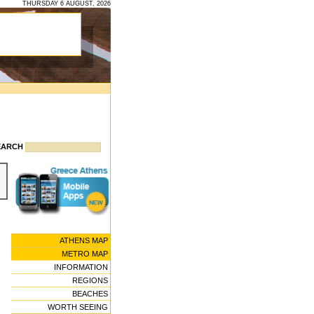
THURSDAY 6 AUGUST, 2026
EARCH
ATHENS MAP
METRO MAP
INFORMATION
REGIONS
BEACHES
WORTH SEEING