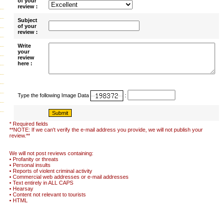
of your
review :
Subject
of your
review :
Write
your
review
here :
Type the following Image Data
:
* Required fields
**NOTE: If we can't verify the e-mail address you provide, we will not publish your
review.**
We will not post reviews containing:
• Profanity or threats
• Personal insults
• Reports of violent criminal activity
• Commercial web addresses or e-mail addresses
• Text entirely in ALL CAPS
• Hearsay
• Content not relevant to tourists
• HTML