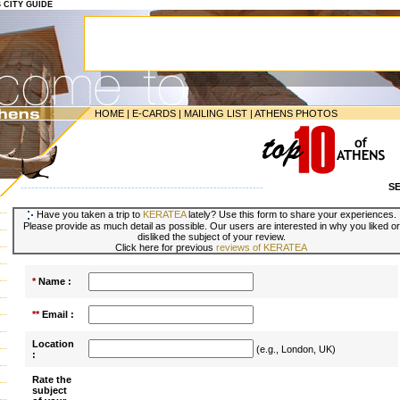
S CITY GUIDE
HOME
|
E-CARDS
|
MAILING LIST
|
ATHENS PHOTOS
S
--------------------------------------------------------------------
Have you taken a trip to
KERATEA
lately? Use this form to share your experiences.
Please provide as much detail as possible. Our users are interested in why you liked or
disliked the subject of your review.
Click here for previous
reviews of KERATEA
*
Name :
**
Email :
Location
(e.g., London, UK)
:
Rate the
subject