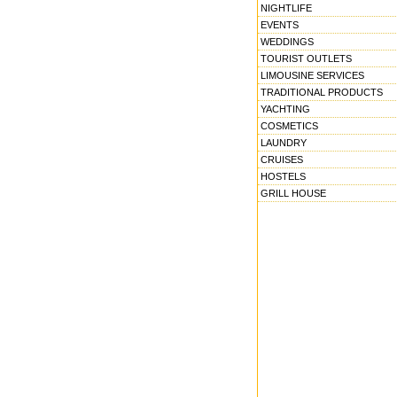
NIGHTLIFE
EVENTS
WEDDINGS
TOURIST OUTLETS
LIMOUSINE SERVICES
TRADITIONAL PRODUCTS
YACHTING
COSMETICS
LAUNDRY
CRUISES
HOSTELS
GRILL HOUSE