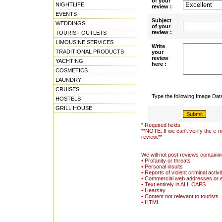
of your
NIGHTLIFE
review :
EVENTS
Subject
WEDDINGS
of your
review :
TOURIST OUTLETS
LIMOUSINE SERVICES
Write
TRADITIONAL PRODUCTS
your
review
YACHTING
here :
COSMETICS
LAUNDRY
CRUISES
Type the following Image Da
HOSTELS
GRILL HOUSE
* Required fields
**NOTE: If we can't verify the e-m
review.**
We will not post reviews containin
• Profanity or threats
• Personal insults
• Reports of violent criminal activi
• Commercial web addresses or 
• Text entirely in ALL CAPS
• Hearsay
• Content not relevant to tourists
• HTML