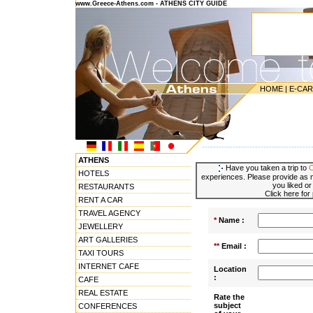
www.Greece-Athens.com - ATHENS CITY GUIDE
HOME
|
E-CA
---------------------------------------
ATHENS
Have you taken a trip to
HOTELS
experiences. Please provide as m
you liked or
RESTAURANTS
Click here for
RENT A CAR
TRAVEL AGENCY
*
Name :
JEWELLERY
ART GALLERIES
**
Email :
TAXI TOURS
INTERNET CAFE
Location
:
CAFE
REAL ESTATE
Rate the
subject
CONFERENCES