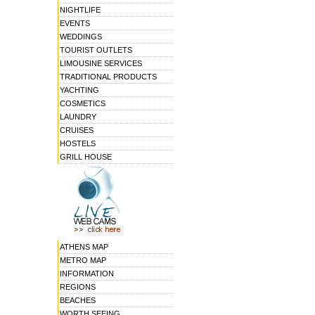
NIGHTLIFE
EVENTS
WEDDINGS
TOURIST OUTLETS
LIMOUSINE SERVICES
TRADITIONAL PRODUCTS
YACHTING
COSMETICS
LAUNDRY
CRUISES
HOSTELS
GRILL HOUSE
ATHENS MAP
METRO MAP
INFORMATION
REGIONS
BEACHES
WORTH SEEING