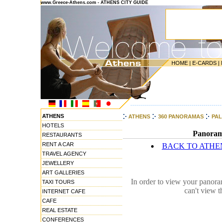
www.Greece-Athens.com - ATHENS CITY GUIDE
HOME
|
E-CARDS
|
----------------------------------------------
ATHENS
ATHENS
360 PANORAMAS
PA
HOTELS
Panorami
RESTAURANTS
RENT A CAR
BACK TO ATHE
TRAVEL AGENCY
JEWELLERY
ART GALLERIES
In order to view your panora
TAXI TOURS
can't view 
INTERNET CAFE
CAFE
REAL ESTATE
CONFERENCES