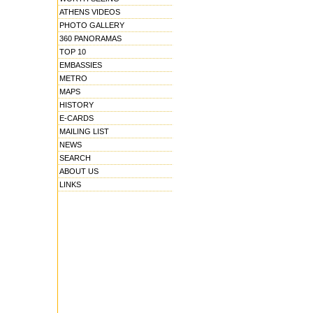
ATHENS VIDEOS
PHOTO GALLERY
360 PANORAMAS
TOP 10
EMBASSIES
METRO
MAPS
HISTORY
E-CARDS
MAILING LIST
NEWS
SEARCH
ABOUT US
LINKS