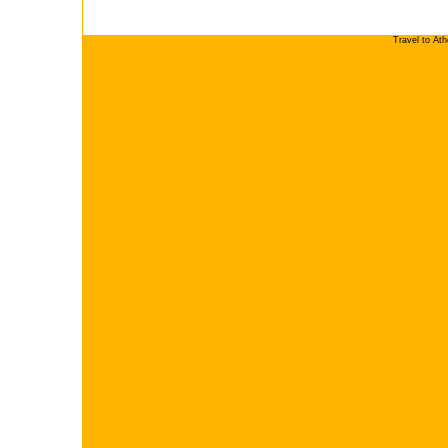
Travel to At