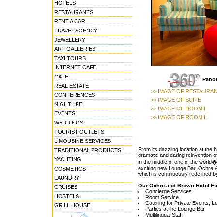
HOTELS
RESTAURANTS
RENT A CAR
TRAVEL AGENCY
JEWELLERY
ART GALLERIES
TAXI TOURS
INTERNET CAFE
CAFE
Panor
REAL ESTATE
>> IMAGE OF RESTAURA
CONFERENCES
>> IMAGE OF SUITE
NIGHTLIFE
>> IMAGE OF ROOM I
EVENTS
>> IMAGE OF ROOM II
WEDDINGS
TOURIST OUTLETS
LIMOUSINE SERVICES
From its dazzling location at the
TRADITIONAL PRODUCTS
dramatic and daring reinvention of
YACHTING
in the middle of one of the world�
exciting new Lounge Bar, Ochre & 
COSMETICS
which is continuously redefined by
LAUNDRY
Our Ochre and Brown Hotel Fe
CRUISES
Concierge Services
HOSTELS
Room Service
Catering for Private Events, 
GRILL HOUSE
Parties at the Lounge Bar
Multilingual Staff