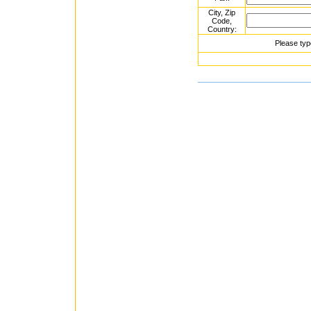
City, Zip
Code,
Country:
Please typ