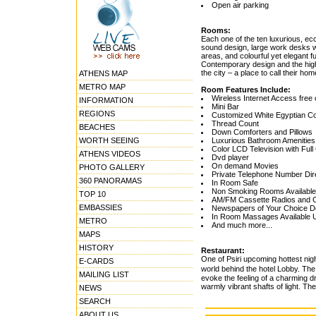
Open air parking
Rooms:
Each one of the ten luxurious, ecc
sound design, large work desks w
areas, and colourful yet elegant 
Contemporary design and the highe
the city – a place to call their h
ATHENS MAP
METRO MAP
Room Features Include:
Wireless Internet Access free 
INFORMATION
Mini Bar
REGIONS
Customized White Egyptian Co
Thread Count
BEACHES
Down Comforters and Pillows
WORTH SEEING
Luxurious Bathroom Amenities
Color LCD Television with Ful
ATHENS VIDEOS
Dvd player
On demand Movies
PHOTO GALLERY
Private Telephone Number Dir
360 PANORAMAS
In Room Safe
Non Smoking Rooms Available
TOP 10
AM/FM Cassette Radios and 
EMBASSIES
Newspapers of Your Choice De
In Room Massages Available 
METRO
And much more...
MAPS
HISTORY
Restaurant:
One of Psiri upcoming hottest ni
E-CARDS
world behind the hotel Lobby. The
MAILING LIST
evoke the feeling of a charming d
warmly vibrant shafts of light. Th
NEWS
SEARCH
ABOUT US