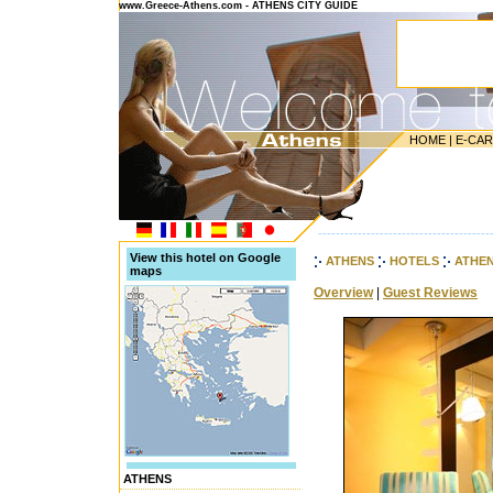
www.Greece-Athens.com - ATHENS CITY GUIDE
HOME
|
E-CA
---------------------------------------
View this hotel on Google
ATHENS
HOTELS
ATHE
maps
Overview
|
Guest Reviews
ATHENS