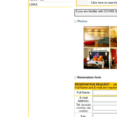
Click here to read t
LINKS
If you are familiar with OCHRE
Photos
Reservation form
RESERVATION REQUEST
-- pl
Full Name and E-mail are require
Full Name:
E-mail
Address:
Tel.
(include
country, city
:
codes)
Fax: