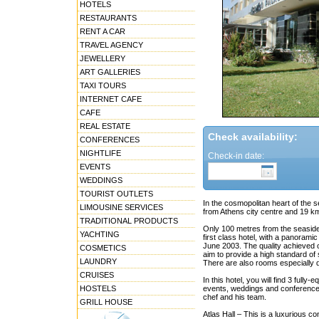
HOTELS
RESTAURANTS
RENT A CAR
TRAVEL AGENCY
JEWELLERY
ART GALLERIES
TAXI TOURS
INTERNET CAFE
CAFE
REAL ESTATE
Check availability:
CONFERENCES
NIGHTLIFE
Check-in date:
EVENTS
WEDDINGS
TOURIST OUTLETS
In the cosmopolitan heart of the 
LIMOUSINE SERVICES
from Athens city centre and 19 km 
TRADITIONAL PRODUCTS
Only 100 metres from the seaside,
YACHTING
first class hotel, with a panoram
June 2003. The quality achieved of
COSMETICS
aim to provide a high standard of 
LAUNDRY
There are also rooms especially d
CRUISES
In this hotel, you will find 3 ful
HOSTELS
events, weddings and conferences.
chef and his team.
GRILL HOUSE
Atlas Hall – This is a luxurious c