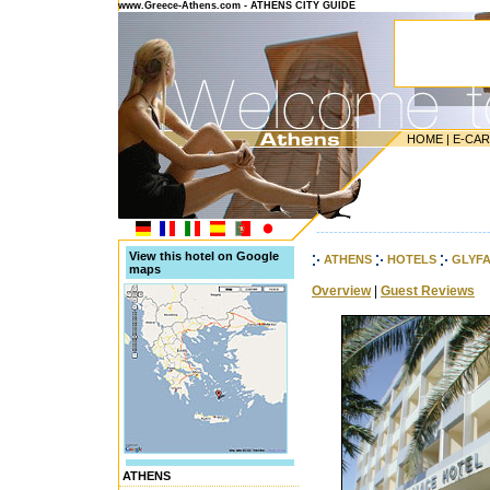
www.Greece-Athens.com - ATHENS CITY GUIDE
HOME
|
E-CA
---------------------------------------
View this hotel on Google
ATHENS
HOTELS
GLYF
maps
Overview
|
Guest Reviews
ATHENS