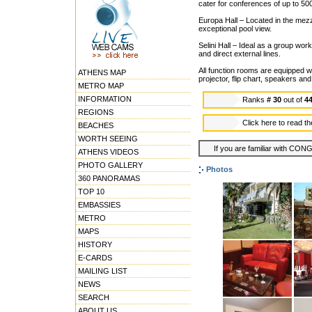
cater for conferences of up to 500
Europa Hall – Located in the mezza
exceptional pool view.
Selini Hall – Ideal as a group work
and direct external lines.
All function rooms are equipped w
ATHENS MAP
projector, flip chart, speakers an
METRO MAP
INFORMATION
Ranks
# 30
out of
4
REGIONS
Click here to read t
BEACHES
WORTH SEEING
If you are familiar with CON
ATHENS VIDEOS
PHOTO GALLERY
Photos
360 PANORAMAS
TOP 10
EMBASSIES
METRO
MAPS
HISTORY
E-CARDS
MAILING LIST
NEWS
SEARCH
ABOUT US