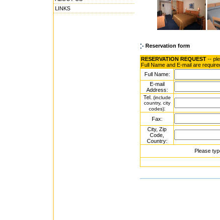
LINKS
Reservation form
RESERVATION REQUEST
-- pl
Full Name and E-mail are require
Full Name:
E-mail
Address:
Tel.
(include
country, city
:
codes)
Fax:
City, Zip
Code,
Country:
Please typ