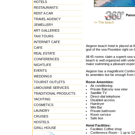
HOTELS
RESTAURANTS
RENT A CAR
Panor
TRAVEL AGENCY
>> The beach
JEWELLERY
ART GALLERIES
TAXI TOURS
INTERNET CAFE
Aegeon beach hotel is placed at 
CAFE
god of the sea Poseidon right on 
REAL ESTATE
All 45 rooms claim a superb sea 
CONFERENCES
beach is well organized with umbre
make swimming a pleasant exper
NIGHTLIFE
EVENTS
Aegeon has a magnificent
Confer
its amenities but far enough from i
WEDDINGS
TOURIST OUTLETS
Room Amenities:
Air conditioning
LIMOUSINE SERVICES
Private Balcony-sea view
Satellite TV
TRADITIONAL PRODUCTS
Direct-dial telephone
YACHTING
Disabled access
Hairdryer
COSMETICS
Mini Bar
LAUNDRY
Private bathroom
Room service
CRUISES
Safe box
HOSTELS
Hotel Facilities:
GRILL HOUSE
Facilities Coffee shop
Conference Room - 1 up to 1