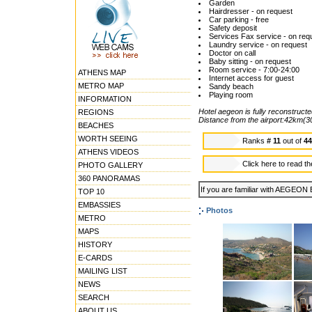
Garden
Hairdresser - on request
Car parking - free
Safety deposit
Services Fax service - on req
Laundry service - on request
Doctor on call
Baby sitting - on request
Room service - 7:00-24:00
ATHENS MAP
Internet access for guest
METRO MAP
Sandy beach
Playing room
INFORMATION
Hotel aegeon is fully reconstructe
REGIONS
Distance from the airport:42km(3
BEACHES
WORTH SEEING
Ranks
# 11
out of
4
ATHENS VIDEOS
Click here to read t
PHOTO GALLERY
360 PANORAMAS
If you are familiar with AEGEON 
TOP 10
EMBASSIES
Photos
METRO
MAPS
HISTORY
E-CARDS
MAILING LIST
NEWS
SEARCH
ABOUT US