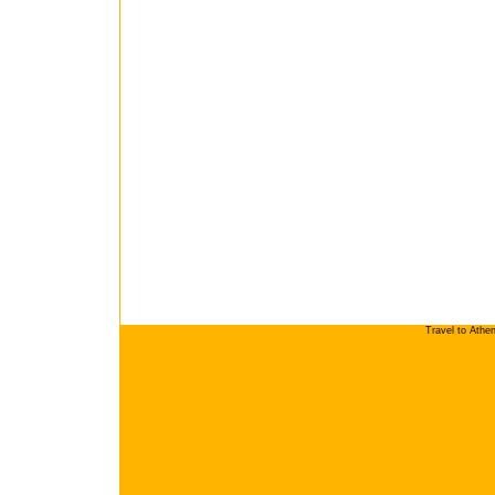
Travel to Athe