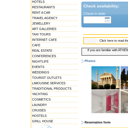
HOTELS
Check availability:
RESTAURANTS
RENT A CAR
Check-in date:
TRAVEL AGENCY
JEWELLERY
ART GALLERIES
TAXI TOURS
INTERNET CAFE
Click here to read t
CAFE
If you are familiar with ATHE
REAL ESTATE
CONFERENCES
Photos
NIGHTLIFE
EVENTS
WEDDINGS
TOURIST OUTLETS
LIMOUSINE SERVICES
TRADITIONAL PRODUCTS
YACHTING
COSMETICS
LAUNDRY
CRUISES
HOSTELS
GRILL HOUSE
Reservation form