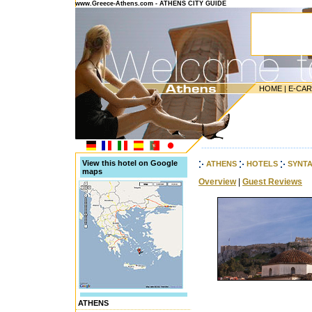
www.Greece-Athens.com - ATHENS CITY GUIDE
HOME
|
E-CA
---------------------------------------
View this hotel on Google
ATHENS
HOTELS
SYNT
maps
Overview
|
Guest Reviews
ATHENS