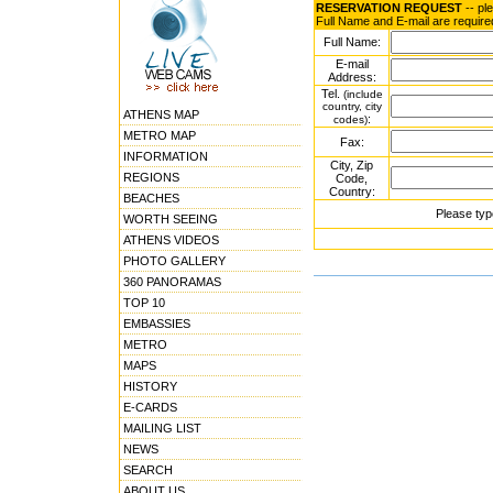
RESERVATION REQUEST
-- pl
Full Name and E-mail are require
Full Name:
E-mail
Address:
Tel.
(include
country, city
ATHENS MAP
:
codes)
METRO MAP
Fax:
INFORMATION
City, Zip
REGIONS
Code,
Country:
BEACHES
Please typ
WORTH SEEING
ATHENS VIDEOS
PHOTO GALLERY
360 PANORAMAS
TOP 10
EMBASSIES
METRO
MAPS
HISTORY
E-CARDS
MAILING LIST
NEWS
SEARCH
ABOUT US