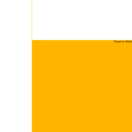
Travel to Athe