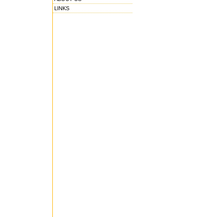
LINKS