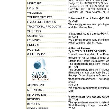
Avis Tel: +30 210 3530578-9 Fax:
Budget Tel: +30 210 3530553 Fax:
NIGHTLIFE
Europcar Tel: +30 210 3530580 &
EVENTS
Hertz Tel. Tel: +30 210 3534900 F
National Car Rental / Alamo Tel:
WEDDINGS
TOURIST OUTLETS
2.
National Road / Patra �€“ A
By CAR
LIMOUSINE SERVICES
We strongly recommend printing out
TRADITIONAL PRODUCTS
and the relevant Map.
YACHTING
3.
National Road / Lamia �€“ A
COSMETICS
By CAR
We strongly recommend printing ou
LAUNDRY
Hotel) and the relevant Map.
CRUISES
4.
Port of Piraeus
HOSTELS
By METRO / UNDERGROUND
GRILL HOUSE
You will board the Metro from Pirae
direction of Ag. Dimitrios and get
Station the Hotel is 100m away, wa
The approximate time from Piraeus 
By TAXI
The approximate time from Piraeus
till midnight is approximately Euro
Receipt: According to the Greek Leg
transportation services. The rece
name.
By CAR
ATHENS MAP
We strongly recommend printing out
METRO MAP
Map.
INFORMATION
5.
Hellenikon (Old Athens Airpo
REGIONS
By TAXI
The approximate time from Hellenik
BEACHES
5AM till midnight is approximately 
20,00.
WORTH SEEING