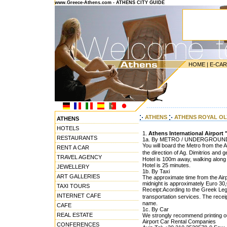
www.Greece-Athens.com - ATHENS CITY GUIDE
HOME
|
E-CA
---------------------------------------
ATHENS
ATHENS ROYAL O
ATHENS
HOTELS
1.
Athens International Airport 
RESTAURANTS
1a. By METRO / UNDERGROUN
You will board the Metro from the A
RENT A CAR
the direction of Ag. Dimitrios and 
TRAVEL AGENCY
Hotel is 100m away, walking along 
Hotel is 25 minutes.
JEWELLERY
1b. By Taxi
ART GALLERIES
The approximate time from the Airpo
midnight is approximately Euro 30,0
TAXI TOURS
Receipt:Acording to the Greek Legis
INTERNET CAFE
transportation services. The rece
name.
CAFE
1c. By Car
REAL ESTATE
We strongly recommend printing out
Airport Car Rental Companies
CONFERENCES