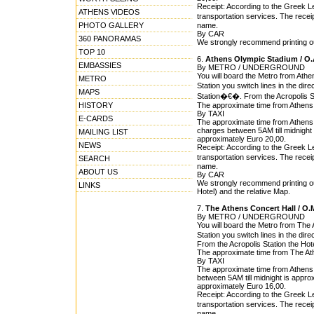
Receipt: According to the Greek Leg
ATHENS VIDEOS
transportation services. The rece
PHOTO GALLERY
name.
By CAR
360 PANORAMAS
We strongly recommend printing out
TOP 10
6.
Athens Olympic Stadium / O.
EMBASSIES
By METRO / UNDERGROUND
You will board the Metro from Athe
METRO
Station you switch lines in the dire
MAPS
Station�€�. From the Acropolis St
HISTORY
The approximate time from Athens 
By TAXI
E-CARDS
The approximate time from Athens O
charges between 5AM till midnight i
MAILING LIST
approximately Euro 20,00.
NEWS
Receipt: According to the Greek Leg
transportation services. The rece
SEARCH
name.
ABOUT US
By CAR
We strongly recommend printing ou
LINKS
Hotel) and the relative Map.
7.
The Athens Concert Hall / O.
By METRO / UNDERGROUND
You will board the Metro from The 
Station you switch lines in the dir
From the Acropolis Station the Hot
The approximate time from The Athe
By TAXI
The approximate time from Athens C
between 5AM till midnight is approx
approximately Euro 16,00.
Receipt: According to the Greek Leg
transportation services. The rece
name.