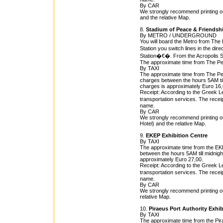
By CAR
We strongly recommend printing ou
and the relative Map.
8.
Stadium of Peace & Friendshi
By METRO / UNDERGROUND
You will board the Metro from The 
Station you switch lines in the dire
Station�€�. From the Acropolis St
The approximate time from The Pea
By TAXI
The approximate time from The Peac
charges between the hours 5AM till 
charges is approximately Euro 16,
Receipt: According to the Greek Leg
transportation services. The rece
name.
By CAR
We strongly recommend printing ou
Hotel) and the relative Map.
9.
EKEP Exhibition Centre
By TAXI
The approximate time from the EKEP
between the hours 5AM till midnight
approximately Euro 27,00.
Receipt: According to the Greek Leg
transportation services. The rece
name.
By CAR
We strongly recommend printing ou
relative Map.
10.
Piraeus Port Authority Exhib
By TAXI
The approximate time from the Pira