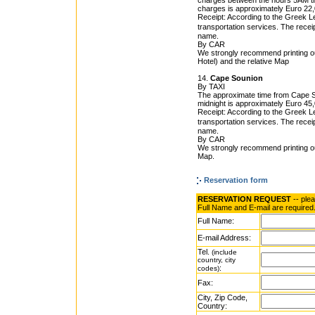
charges between the hours 5AM till 
charges is approximately Euro 22,
Receipt: According to the Greek Leg
transportation services. The rece
name.
By CAR
We strongly recommend printing o
Hotel) and the relative Map
14.
Cape Sounion
By TAXI
The approximate time from Cape Sou
midnight is approximately Euro 45,0
Receipt: According to the Greek Leg
transportation services. The rece
name.
By CAR
We strongly recommend printing ou
Map.
Reservation form
RESERVATION REQUEST
-- ple
Full Name and E-mail are required
Full Name:
E-mail Address:
Tel.
(include
country, city
:
codes)
Fax:
City, Zip Code,
Country: