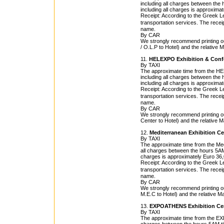
including all charges between the h
including all charges is approxima
Receipt: According to the Greek Leg
transportation services. The rece
name.
By CAR
We strongly recommend printing out
/ O.L.P to Hotel) and the relative 
11.
HELEXPO Exhibition & Conf
By TAXI
The approximate time from the HEL
including all charges between the h
including all charges is approxima
Receipt: According to the Greek Leg
transportation services. The rece
name.
By CAR
We strongly recommend printing o
Center to Hotel) and the relative M
12.
Mediterranean Exhibition Ce
By TAXI
The approximate time from the Medi
all charges between the hours 5AM t
charges is approximately Euro 36,
Receipt: According to the Greek Leg
transportation services. The rece
name.
By CAR
We strongly recommend printing ou
M.E.C to Hotel) and the relative M
13.
EXPOATHENS Exhibition Ce
By TAXI
The approximate time from the EXP