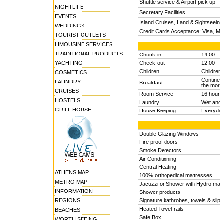
Shuttle service & Airport pick up
NIGHTLIFE
Secretary Facilities
EVENTS
Island Cruises, Land & Sightseei
WEDDINGS
Credit Cards Acceptance: Visa, 
TOURIST OUTLETS
LIMOUSINE SERVICES
TRADITIONAL PRODUCTS
Check-in
14.00
YACHTING
Check-out
12.00
Children
Childre
COSMETICS
Continen
LAUNDRY
Breakfast
the mor
CRUISES
Room Service
16 hour
HOSTELS
Laundry
Wet and
GRILL HOUSE
House Keeping
Everyd
Double Glazing Windows
Fire proof doors
Smoke Detectors
Air Conditioning
Central Heating
ATHENS MAP
100% orthopedical mattresses
METRO MAP
Jacuzzi or Shower with Hydro ma
INFORMATION
Shower products
REGIONS
Signature bathrobes, towels & sli
Heated Towel-rails
BEACHES
Safe Box
WORTH SEEING