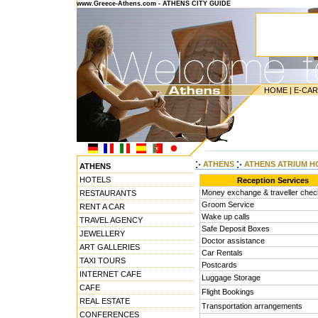
www.Greece-Athens.com - ATHENS CITY GUIDE
HOME
|
E-CA
---------------------------------------
ATHENS
ATHENS ATRIUM H
ATHENS
HOTELS
Reception Services
Money exchange & traveller che
RESTAURANTS
Groom Service
RENT A CAR
Wake up calls
TRAVEL AGENCY
Safe Deposit Boxes
JEWELLERY
Doctor assistance
ART GALLERIES
Car Rentals
TAXI TOURS
Postcards
INTERNET CAFE
Luggage Storage
CAFE
Flight Bookings
REAL ESTATE
Transportation arrangements
CONFERENCES