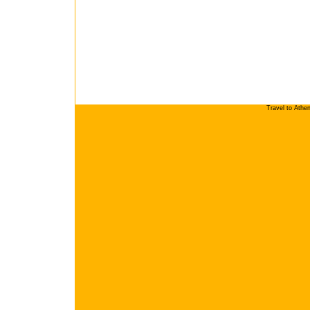
Travel to Athe