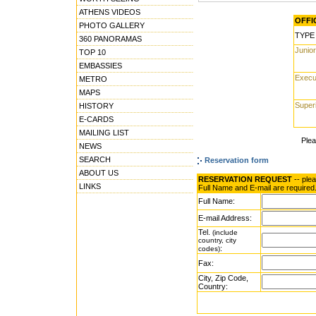
ATHENS VIDEOS
OFFIC
PHOTO GALLERY
TYPE
360 PANORAMAS
Junior
TOP 10
EMBASSIES
Execu
METRO
MAPS
Super
HISTORY
E-CARDS
MAILING LIST
Ple
NEWS
SEARCH
Reservation form
ABOUT US
RESERVATION REQUEST
-- ple
LINKS
Full Name and E-mail are required
Full Name:
E-mail Address:
Tel.
(include
country, city
:
codes)
Fax:
City, Zip Code,
Country: