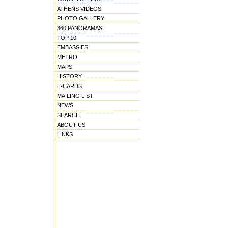
ATHENS VIDEOS
PHOTO GALLERY
360 PANORAMAS
TOP 10
EMBASSIES
METRO
MAPS
HISTORY
E-CARDS
MAILING LIST
NEWS
SEARCH
ABOUT US
LINKS