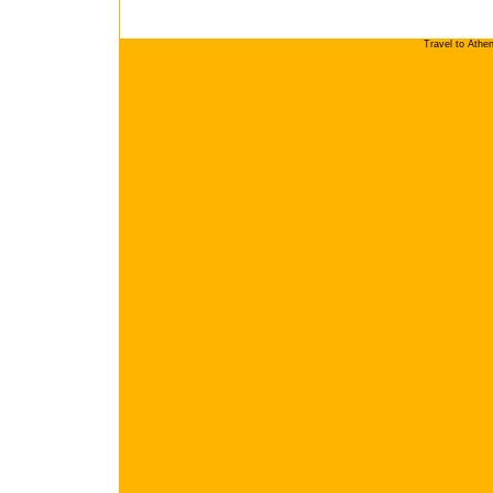
Travel to Athe