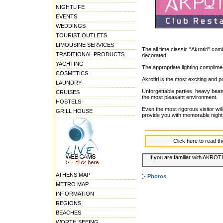
NIGHTLIFE
EVENTS
WEDDINGS
TOURIST OUTLETS
LIMOUSINE SERVICES
The all time classic "Akrotiri" co
TRADITIONAL PRODUCTS
decorated.
YACHTING
The appropriate lighting complime
COSMETICS
Akrotiri is the most exciting and 
LAUNDRY
Unforgettable parties, heavy beats
CRUISES
the most pleasant environment.
HOSTELS
Even the most rigorous visitor wi
GRILL HOUSE
provide you with memorable night
Click here to read t
If you are familiar with AKROTI
ATHENS MAP
Photos
METRO MAP
INFORMATION
REGIONS
BEACHES
WORTH SEEING