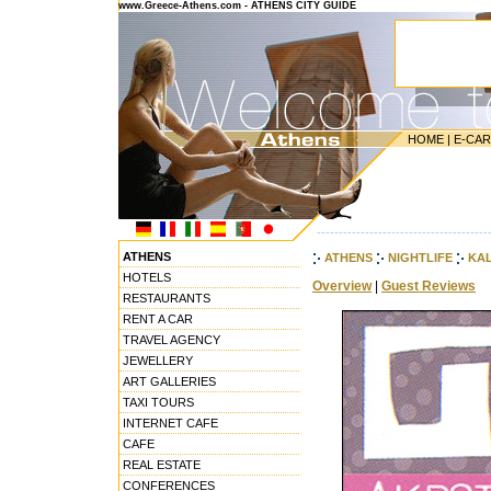
www.Greece-Athens.com - ATHENS CITY GUIDE
HOME
|
E-CA
---------------------------------------
ATHENS
ATHENS
NIGHTLIFE
KAL
HOTELS
Overview
|
Guest Reviews
RESTAURANTS
RENT A CAR
TRAVEL AGENCY
JEWELLERY
ART GALLERIES
TAXI TOURS
INTERNET CAFE
CAFE
REAL ESTATE
CONFERENCES