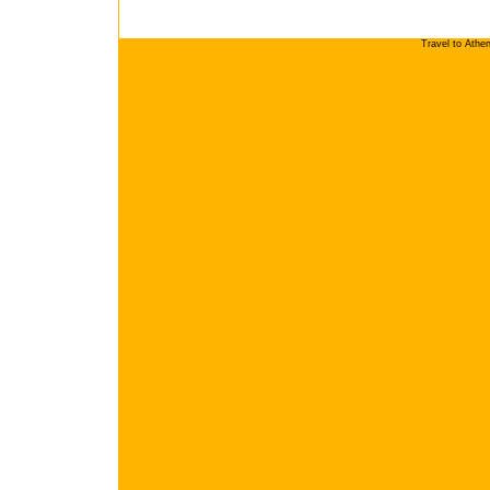
Travel to Athe