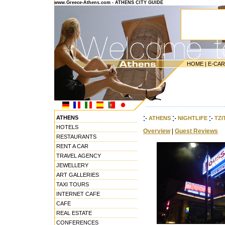
www.Greece-Athens.com - ATHENS CITY GUIDE
HOME
|
E-CA
---------------------------------------
ATHENS
ATHENS
NIGHTLIFE
TZI
HOTELS
Overview
|
Guest Reviews
RESTAURANTS
RENT A CAR
TRAVEL AGENCY
JEWELLERY
ART GALLERIES
TAXI TOURS
INTERNET CAFE
CAFE
REAL ESTATE
CONFERENCES