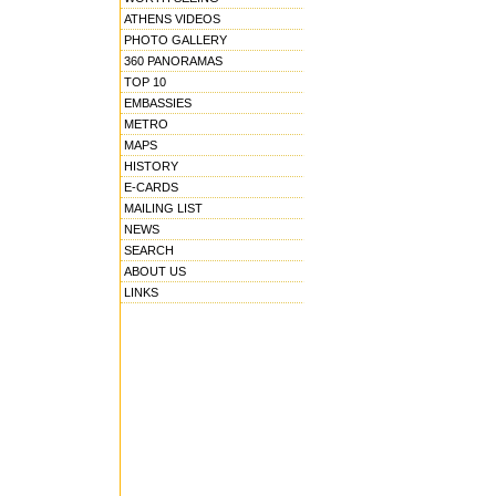
ATHENS VIDEOS
PHOTO GALLERY
360 PANORAMAS
TOP 10
EMBASSIES
METRO
MAPS
HISTORY
E-CARDS
MAILING LIST
NEWS
SEARCH
ABOUT US
LINKS