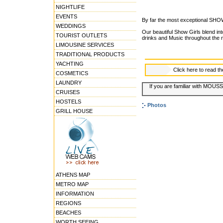
NIGHTLIFE
EVENTS
By far the most exceptional SHO
WEDDINGS
Our beautiful Show Girls blend int
TOURIST OUTLETS
drinks and Music throughout the n
LIMOUSINE SERVICES
TRADITIONAL PRODUCTS
YACHTING
Click here to read t
COSMETICS
LAUNDRY
If you are familiar with MOUSS
CRUISES
HOSTELS
Photos
GRILL HOUSE
ATHENS MAP
METRO MAP
INFORMATION
REGIONS
BEACHES
WORTH SEEING