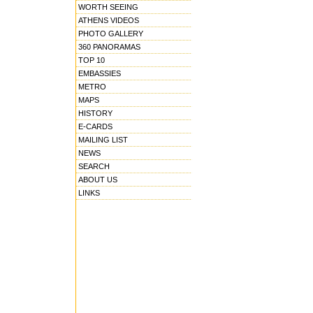
WORTH SEEING
ATHENS VIDEOS
PHOTO GALLERY
360 PANORAMAS
TOP 10
EMBASSIES
METRO
MAPS
HISTORY
E-CARDS
MAILING LIST
NEWS
SEARCH
ABOUT US
LINKS