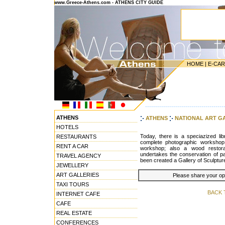
www.Greece-Athens.com - ATHENS CITY GUIDE
HOME
|
E-CA
---------------------------------------
ATHENS
ATHENS
NATIONAL ART G
HOTELS
Today, there is a speciazized lib
RESTAURANTS
complete photographic workshop
RENT A CAR
workshop; also a wood restora
undertakes the conservation of pap
TRAVEL AGENCY
been created a Gallery of Sculpture
JEWELLERY
ART GALLERIES
Please share your opin
TAXI TOURS
BACK 
INTERNET CAFE
CAFE
REAL ESTATE
CONFERENCES