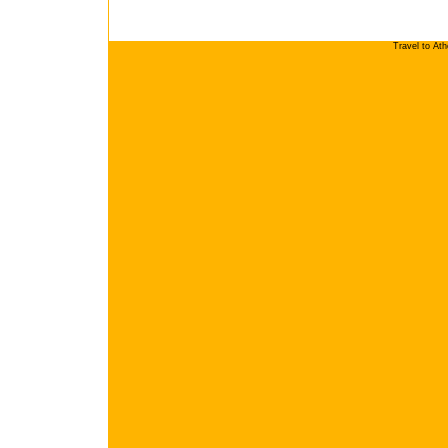
Travel to At