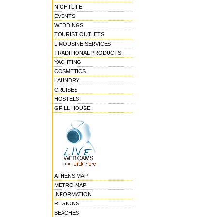
NIGHTLIFE
EVENTS
WEDDINGS
TOURIST OUTLETS
LIMOUSINE SERVICES
TRADITIONAL PRODUCTS
YACHTING
COSMETICS
LAUNDRY
CRUISES
HOSTELS
GRILL HOUSE
ATHENS MAP
METRO MAP
INFORMATION
REGIONS
BEACHES