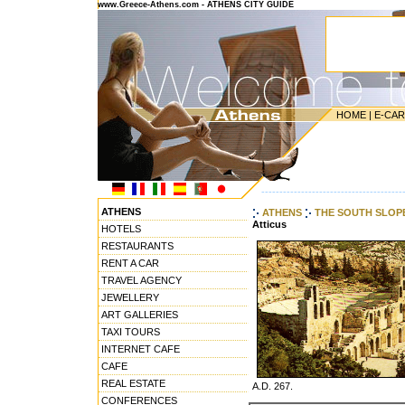
www.Greece-Athens.com - ATHENS CITY GUIDE
HOME
|
E-CA
---------------------------------------
ATHENS
ATHENS
THE SOUTH SLOP
Atticus
HOTELS
RESTAURANTS
RENT A CAR
TRAVEL AGENCY
JEWELLERY
ART GALLERIES
TAXI TOURS
INTERNET CAFE
CAFE
REAL ESTATE
A.D. 267.
CONFERENCES