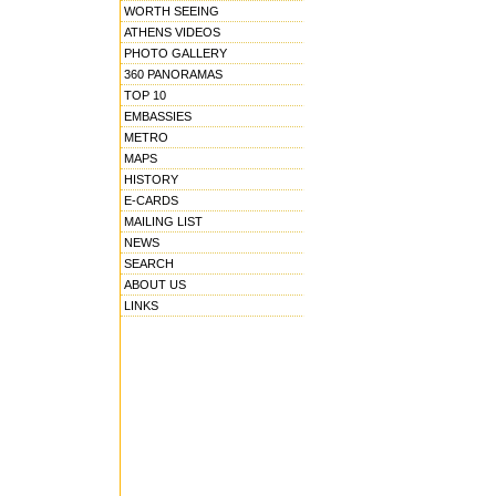
WORTH SEEING
ATHENS VIDEOS
PHOTO GALLERY
360 PANORAMAS
TOP 10
EMBASSIES
METRO
MAPS
HISTORY
E-CARDS
MAILING LIST
NEWS
SEARCH
ABOUT US
LINKS