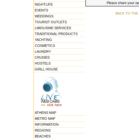
Please share your opin
NIGHTLIFE
EVENTS
BACK TO THE
WEDDINGS
TOURIST OUTLETS
LIMOUSINE SERVICES
TRADITIONAL PRODUCTS
YACHTING
COSMETICS
LAUNDRY
CRUISES
HOSTELS
GRILL HOUSE
ATHENS MAP
METRO MAP
INFORMATION
REGIONS
BEACHES