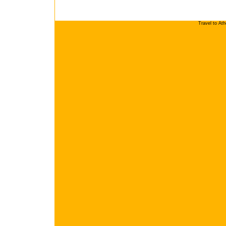
Travel to At