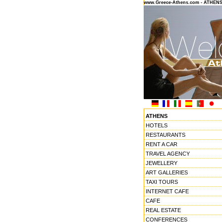
www.Greece-Athens.com - ATHEN
ATHENS
HOTELS
RESTAURANTS
RENT A CAR
TRAVEL AGENCY
JEWELLERY
ART GALLERIES
TAXI TOURS
INTERNET CAFE
CAFE
REAL ESTATE
CONFERENCES