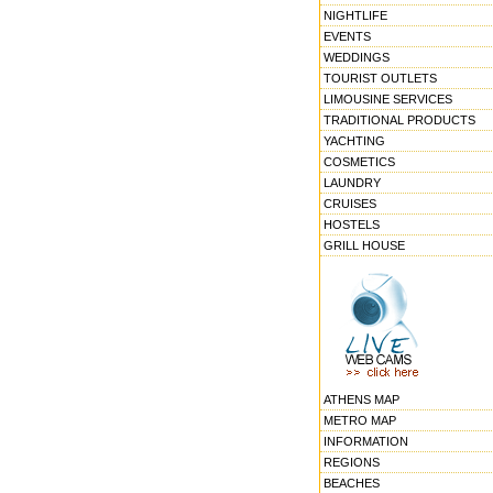
NIGHTLIFE
EVENTS
WEDDINGS
TOURIST OUTLETS
LIMOUSINE SERVICES
TRADITIONAL PRODUCTS
YACHTING
COSMETICS
LAUNDRY
CRUISES
HOSTELS
GRILL HOUSE
ATHENS MAP
METRO MAP
INFORMATION
REGIONS
BEACHES