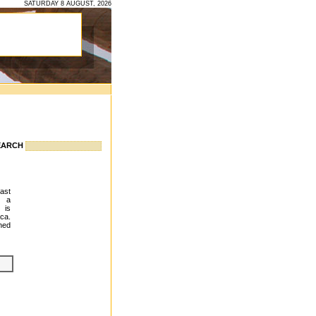
SATURDAY 8 AUGUST, 2026
EARCH
east
g a
 is
ca.
hed