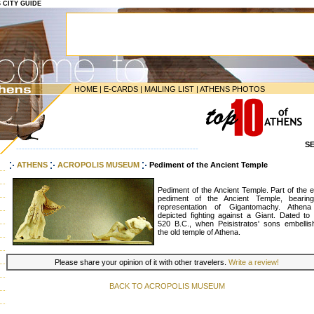
S CITY GUIDE
HOME
|
E-CARDS
|
MAILING LIST
|
ATHENS PHOTOS
S
-----------------------------------------------------------------
ATHENS
ACROPOLIS MUSEUM
Pediment of the Ancient Temple
Pediment of the Ancient Temple. Part of the 
pediment of the Ancient Temple, bearin
representation of Gigantomachy. Athena
depicted fighting against a Giant. Dated to 
520 B.C., when Peisistratos' sons embellis
the old temple of Athena.
Please share your opinion of it with other travelers.
Write a review!
BACK TO ACROPOLIS MUSEUM