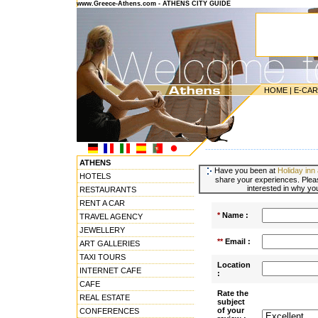
www.Greece-Athens.com - ATHENS CITY GUIDE
HOME
|
E-CA
---------------------------------------
ATHENS
Have you been at
Holiday inn 
HOTELS
share your experiences. Pleas
interested in why you
RESTAURANTS
RENT A CAR
*
Name :
TRAVEL AGENCY
JEWELLERY
**
Email :
ART GALLERIES
TAXI TOURS
Location
INTERNET CAFE
:
CAFE
Rate the
REAL ESTATE
subject
of your
CONFERENCES