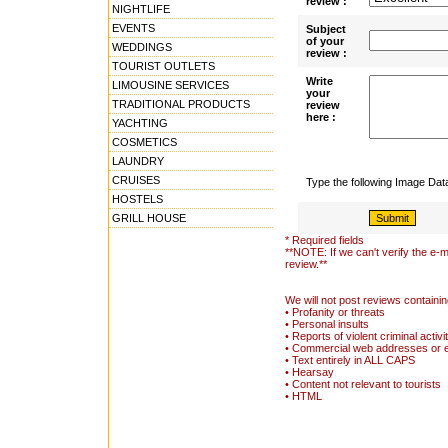
review :
NIGHTLIFE
EVENTS
Subject
of your
WEDDINGS
review :
TOURIST OUTLETS
Write
LIMOUSINE SERVICES
your
TRADITIONAL PRODUCTS
review
here :
YACHTING
COSMETICS
LAUNDRY
CRUISES
Type the following Image Da
HOSTELS
GRILL HOUSE
* Required fields
**NOTE: If we can't verify the e-m
review.**
We will not post reviews containin
• Profanity or threats
• Personal insults
• Reports of violent criminal activi
• Commercial web addresses or 
• Text entirely in ALL CAPS
• Hearsay
• Content not relevant to tourists
• HTML