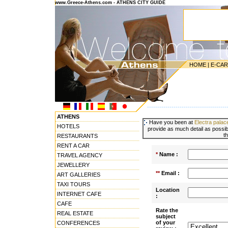
www.Greece-Athens.com - ATHENS CITY GUIDE
HOME
|
E-CA
---------------------------------------
ATHENS
Have you been at
Electra palac
HOTELS
provide as much detail as possibl
t
RESTAURANTS
RENT A CAR
*
Name :
TRAVEL AGENCY
JEWELLERY
**
Email :
ART GALLERIES
TAXI TOURS
Location
INTERNET CAFE
:
CAFE
Rate the
REAL ESTATE
subject
of your
CONFERENCES