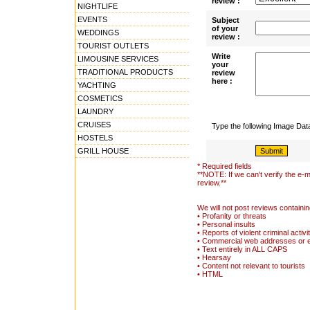
review :
NIGHTLIFE
EVENTS
Subject
of your
WEDDINGS
review :
TOURIST OUTLETS
Write
LIMOUSINE SERVICES
your
TRADITIONAL PRODUCTS
review
here :
YACHTING
COSMETICS
LAUNDRY
CRUISES
Type the following Image Da
HOSTELS
GRILL HOUSE
* Required fields
**NOTE: If we can't verify the e-m
review.**
We will not post reviews containin
• Profanity or threats
• Personal insults
• Reports of violent criminal activi
• Commercial web addresses or 
• Text entirely in ALL CAPS
• Hearsay
• Content not relevant to tourists
• HTML