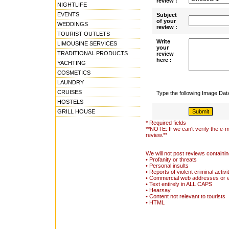
review :
NIGHTLIFE
EVENTS
Subject
of your
WEDDINGS
review :
TOURIST OUTLETS
Write
LIMOUSINE SERVICES
your
TRADITIONAL PRODUCTS
review
here :
YACHTING
COSMETICS
LAUNDRY
CRUISES
Type the following Image Da
HOSTELS
GRILL HOUSE
* Required fields
**NOTE: If we can't verify the e-m
review.**
We will not post reviews containin
• Profanity or threats
• Personal insults
• Reports of violent criminal activi
• Commercial web addresses or 
• Text entirely in ALL CAPS
• Hearsay
• Content not relevant to tourists
• HTML