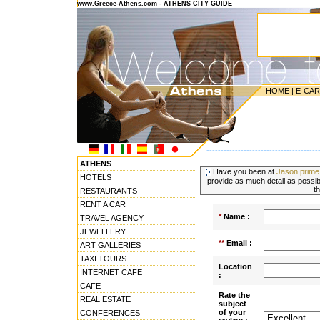
www.Greece-Athens.com - ATHENS CITY GUIDE
HOME
|
E-CA
---------------------------------------
ATHENS
Have you been at
Jason prime
HOTELS
provide as much detail as possibl
t
RESTAURANTS
RENT A CAR
*
Name :
TRAVEL AGENCY
JEWELLERY
**
Email :
ART GALLERIES
TAXI TOURS
Location
INTERNET CAFE
:
CAFE
Rate the
REAL ESTATE
subject
of your
CONFERENCES