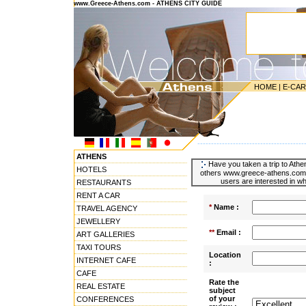
www.Greece-Athens.com - ATHENS CITY GUIDE
HOME
|
E-CA
---------------------------------------
ATHENS
Have you taken a trip to Athen
HOTELS
others www.greece-athens.com u
users are interested in wh
RESTAURANTS
RENT A CAR
*
Name :
TRAVEL AGENCY
JEWELLERY
**
Email :
ART GALLERIES
TAXI TOURS
Location
INTERNET CAFE
:
CAFE
Rate the
REAL ESTATE
subject
of your
CONFERENCES