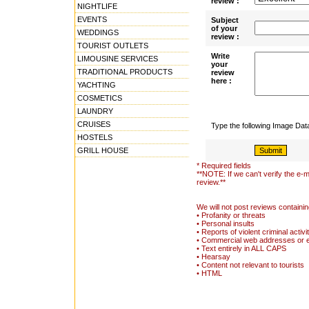
review :
NIGHTLIFE
EVENTS
Subject
of your
WEDDINGS
review :
TOURIST OUTLETS
Write
LIMOUSINE SERVICES
your
TRADITIONAL PRODUCTS
review
here :
YACHTING
COSMETICS
LAUNDRY
CRUISES
Type the following Image Da
HOSTELS
GRILL HOUSE
* Required fields
**NOTE: If we can't verify the e-m
review.**
We will not post reviews containin
• Profanity or threats
• Personal insults
• Reports of violent criminal activi
• Commercial web addresses or 
• Text entirely in ALL CAPS
• Hearsay
• Content not relevant to tourists
• HTML