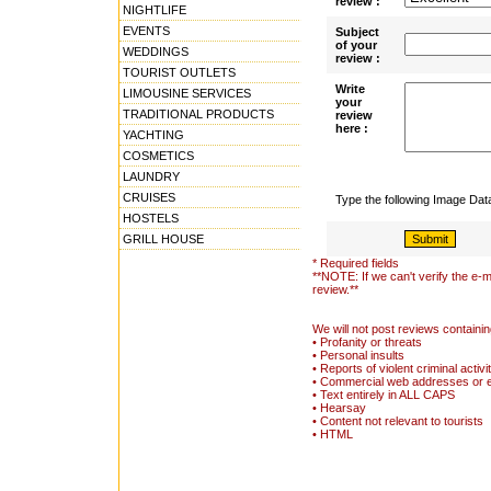
review :
NIGHTLIFE
EVENTS
Subject
of your
WEDDINGS
review :
TOURIST OUTLETS
Write
LIMOUSINE SERVICES
your
TRADITIONAL PRODUCTS
review
here :
YACHTING
COSMETICS
LAUNDRY
CRUISES
Type the following Image Da
HOSTELS
GRILL HOUSE
* Required fields
**NOTE: If we can't verify the e-m
review.**
We will not post reviews containin
• Profanity or threats
• Personal insults
• Reports of violent criminal activi
• Commercial web addresses or 
• Text entirely in ALL CAPS
• Hearsay
• Content not relevant to tourists
• HTML