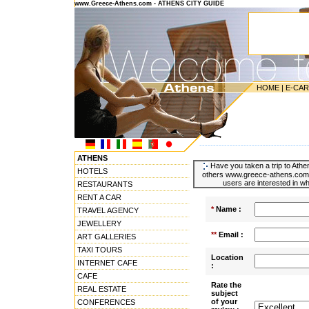
www.Greece-Athens.com - ATHENS CITY GUIDE
HOME
|
E-CA
---------------------------------------
ATHENS
Have you taken a trip to Athen
HOTELS
others www.greece-athens.com u
users are interested in wh
RESTAURANTS
RENT A CAR
*
Name :
TRAVEL AGENCY
JEWELLERY
**
Email :
ART GALLERIES
TAXI TOURS
Location
INTERNET CAFE
:
CAFE
Rate the
REAL ESTATE
subject
of your
CONFERENCES