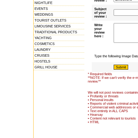
review :
NIGHTLIFE
EVENTS
Subject
of your
WEDDINGS
review :
TOURIST OUTLETS
Write
LIMOUSINE SERVICES
your
TRADITIONAL PRODUCTS
review
here :
YACHTING
COSMETICS
LAUNDRY
CRUISES
Type the following Image Da
HOSTELS
GRILL HOUSE
* Required fields
**NOTE: If we can't verify the e-m
review.**
We will not post reviews containin
• Profanity or threats
• Personal insults
• Reports of violent criminal activi
• Commercial web addresses or 
• Text entirely in ALL CAPS
• Hearsay
• Content not relevant to tourists
• HTML