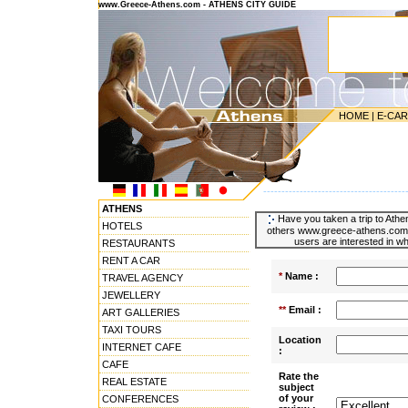
www.Greece-Athens.com - ATHENS CITY GUIDE
HOME
|
E-CA
---------------------------------------
ATHENS
Have you taken a trip to Athen
HOTELS
others www.greece-athens.com u
users are interested in wh
RESTAURANTS
RENT A CAR
*
Name :
TRAVEL AGENCY
JEWELLERY
**
Email :
ART GALLERIES
TAXI TOURS
Location
INTERNET CAFE
:
CAFE
Rate the
REAL ESTATE
subject
of your
CONFERENCES