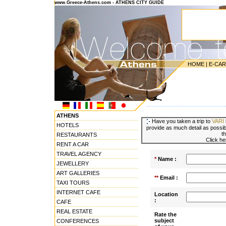
www.Greece-Athens.com - ATHENS CITY GUIDE
HOME
|
E-CA
---------------------------------------
ATHENS
Have you taken a trip to
VARI
HOTELS
provide as much detail as possibl
t
RESTAURANTS
Click he
RENT A CAR
TRAVEL AGENCY
*
Name :
JEWELLERY
ART GALLERIES
**
Email :
TAXI TOURS
INTERNET CAFE
Location
:
CAFE
REAL ESTATE
Rate the
subject
CONFERENCES