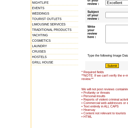
of your
NIGHTLIFE
review :
EVENTS
Subject
WEDDINGS
of your
review :
TOURIST OUTLETS
LIMOUSINE SERVICES
Write
TRADITIONAL PRODUCTS
your
review
YACHTING
here :
COSMETICS
LAUNDRY
CRUISES
Type the following Image Da
HOSTELS
GRILL HOUSE
* Required fields
**NOTE: If we can't verify the e-m
review.**
We will not post reviews containin
• Profanity or threats
• Personal insults
• Reports of violent criminal activi
• Commercial web addresses or 
• Text entirely in ALL CAPS
• Hearsay
• Content not relevant to tourists
• HTML