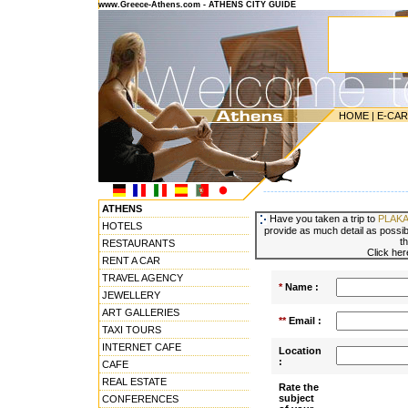
www.Greece-Athens.com - ATHENS CITY GUIDE
HOME
|
E-CA
---------------------------------------
ATHENS
Have you taken a trip to
PLAKA
HOTELS
provide as much detail as possibl
t
RESTAURANTS
Click her
RENT A CAR
TRAVEL AGENCY
*
Name :
JEWELLERY
ART GALLERIES
**
Email :
TAXI TOURS
INTERNET CAFE
Location
:
CAFE
REAL ESTATE
Rate the
subject
CONFERENCES