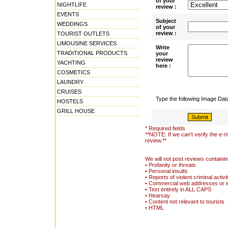
of your
NIGHTLIFE
review :
EVENTS
Subject
WEDDINGS
of your
review :
TOURIST OUTLETS
LIMOUSINE SERVICES
Write
TRADITIONAL PRODUCTS
your
review
YACHTING
here :
COSMETICS
LAUNDRY
CRUISES
Type the following Image Da
HOSTELS
GRILL HOUSE
* Required fields
**NOTE: If we can't verify the e-m
review.**
We will not post reviews containin
• Profanity or threats
• Personal insults
• Reports of violent criminal activi
• Commercial web addresses or 
• Text entirely in ALL CAPS
• Hearsay
• Content not relevant to tourists
• HTML