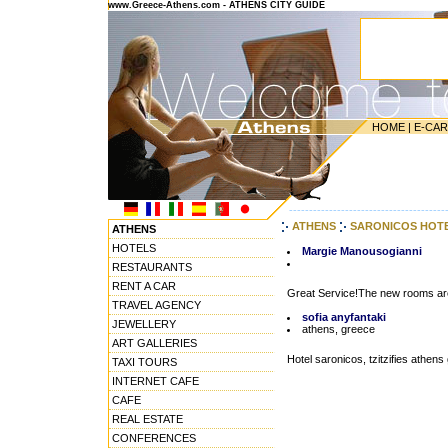
www.Greece-Athens.com - ATHENS CITY GUIDE
HOME
|
E-CA
---------------------------------------
ATHENS
SARONICOS HOT
ATHENS
HOTELS
Margie Manousogianni
RESTAURANTS
RENT A CAR
Great Service!The new rooms are g
TRAVEL AGENCY
sofia anyfantaki
JEWELLERY
athens, greece
ART GALLERIES
Hotel saronicos, tzitzifies athens
TAXI TOURS
INTERNET CAFE
CAFE
REAL ESTATE
CONFERENCES