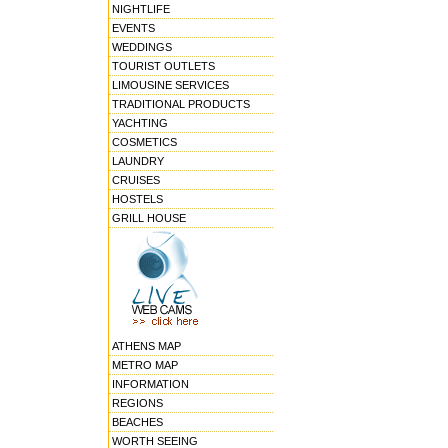
NIGHTLIFE
EVENTS
WEDDINGS
TOURIST OUTLETS
LIMOUSINE SERVICES
TRADITIONAL PRODUCTS
YACHTING
COSMETICS
LAUNDRY
CRUISES
HOSTELS
GRILL HOUSE
ATHENS MAP
METRO MAP
INFORMATION
REGIONS
BEACHES
WORTH SEEING