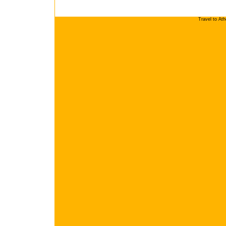
Travel to At