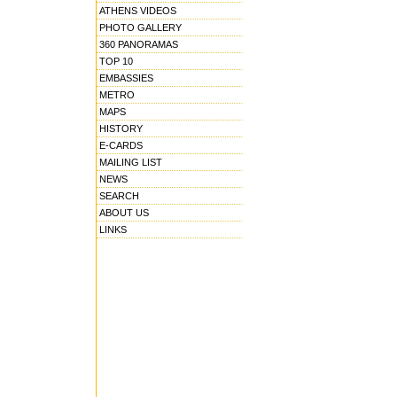
ATHENS VIDEOS
PHOTO GALLERY
360 PANORAMAS
TOP 10
EMBASSIES
METRO
MAPS
HISTORY
E-CARDS
MAILING LIST
NEWS
SEARCH
ABOUT US
LINKS