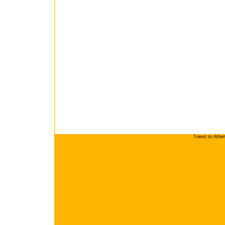
Travel to Athe