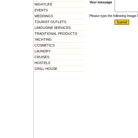
Your message
NIGHTLIFE
EVENTS
Please type the following Image
WEDDINGS
TOURIST OUTLETS
LIMOUSINE SERVICES
TRADITIONAL PRODUCTS
YACHTING
COSMETICS
LAUNDRY
CRUISES
HOSTELS
GRILL HOUSE