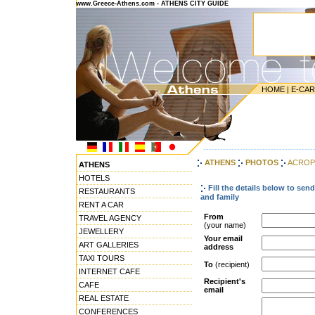
www.Greece-Athens.com - ATHENS CITY GUIDE
HOME
|
E-CA
---------------------------------------
ATHENS
PHOTOS
ACROPO
ATHENS
HOTELS
Fill the details below to sen
RESTAURANTS
and family
RENT A CAR
From
TRAVEL AGENCY
(your name)
JEWELLERY
Your email
ART GALLERIES
address
TAXI TOURS
To
(recipient)
INTERNET CAFE
Recipient's
CAFE
email
REAL ESTATE
CONFERENCES