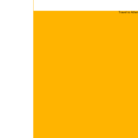
Travel to Athe