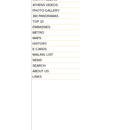
ATHENS VIDEOS
PHOTO GALLERY
360 PANORAMAS
TOP 10
EMBASSIES
METRO
MAPS
HISTORY
E-CARDS
MAILING LIST
NEWS
SEARCH
ABOUT US
LINKS