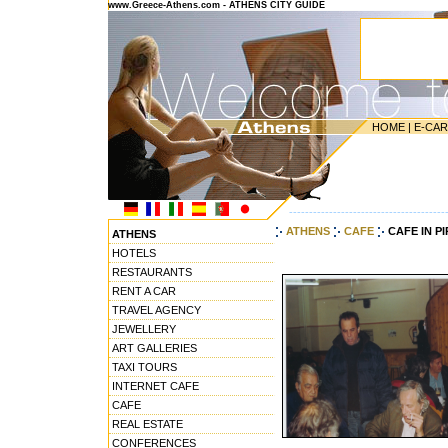
www.Greece-Athens.com - ATHENS CITY GUIDE
HOME
|
E-CA
---------------------------------------
ATHENS
CAFE
CAFE IN P
ATHENS
HOTELS
RESTAURANTS
RENT A CAR
TRAVEL AGENCY
JEWELLERY
ART GALLERIES
TAXI TOURS
INTERNET CAFE
CAFE
REAL ESTATE
CONFERENCES