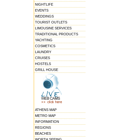
NIGHTLIFE
EVENTS
WEDDINGS
TOURIST OUTLETS
LIMOUSINE SERVICES
TRADITIONAL PRODUCTS
YACHTING
COSMETICS
LAUNDRY
CRUISES
HOSTELS
GRILL HOUSE
ATHENS MAP
METRO MAP
INFORMATION
REGIONS
BEACHES
WORTH SEEING