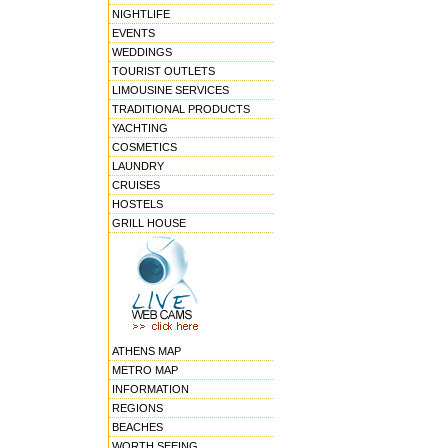
NIGHTLIFE
EVENTS
WEDDINGS
TOURIST OUTLETS
LIMOUSINE SERVICES
TRADITIONAL PRODUCTS
YACHTING
COSMETICS
LAUNDRY
CRUISES
HOSTELS
GRILL HOUSE
ATHENS MAP
METRO MAP
INFORMATION
REGIONS
BEACHES
WORTH SEEING