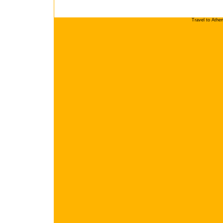
Travel to Athe