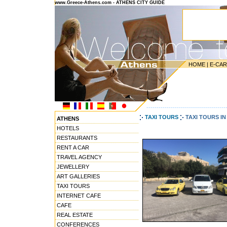
www.Greece-Athens.com - ATHENS CITY GUIDE
HOME
|
E-CA
---------------------------------------
TAXI TOURS
TAXI TOURS I
ATHENS
HOTELS
RESTAURANTS
RENT A CAR
TRAVEL AGENCY
JEWELLERY
ART GALLERIES
TAXI TOURS
INTERNET CAFE
CAFE
REAL ESTATE
CONFERENCES