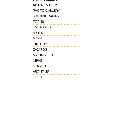
ATHENS VIDEOS
PHOTO GALLERY
360 PANORAMAS
TOP 10
EMBASSIES
METRO
MAPS
HISTORY
E-CARDS
MAILING LIST
NEWS
SEARCH
ABOUT US
LINKS