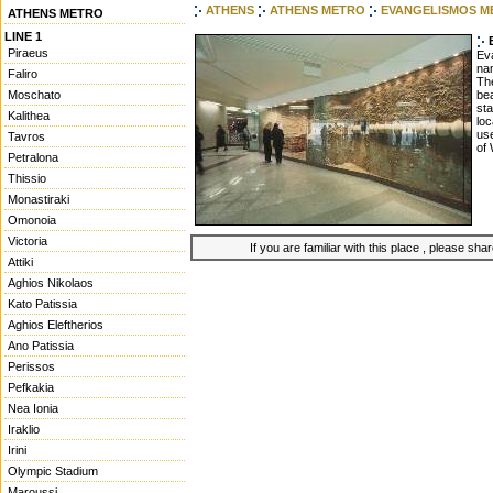
ATHENS
ATHENS METRO
EVANGELISMOS M
ATHENS METRO
LINE 1
Piraeus
Eva
nam
Faliro
The
Moschato
bea
sta
Kalithea
loc
use
Tavros
of 
Petralona
Thissio
Monastiraki
Omonoia
Victoria
If you are familiar with this place , please shar
Attiki
Aghios Nikolaos
Kato Patissia
Aghios Eleftherios
Ano Patissia
Perissos
Pefkakia
Nea Ionia
Iraklio
Irini
Olympic Stadium
Maroussi