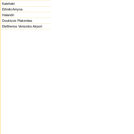
Katehaki
Ethniki Amyna
Halandri
Doukissis Plakentias
Eleftherios Venizelos Airport