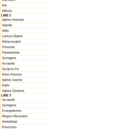
Kat
Kifissia
LINE 2
Aghios Antonios
Sepolia
Attiki
Larissa Station
Metaxourghio
Omonoia
Panepistimio
Syntagma
Acropolis
Syngrou Fix
Neos Kosmos
Aghios Ioannis
Dafni
Aghios Dimitrios
LINE 3
Acropolis
Syntagma
Evangelismos
Megaro Moussikis
Ambelokipi
Panormou