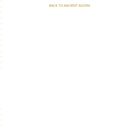
BACK TO ANCIENT AGORA