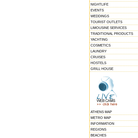
NIGHTLIFE
EVENTS
WEDDINGS
TOURIST OUTLETS
LIMOUSINE SERVICES
TRADITIONAL PRODUCTS
YACHTING
COSMETICS
LAUNDRY
CRUISES
HOSTELS
GRILL HOUSE
ATHENS MAP
METRO MAP
INFORMATION
REGIONS
BEACHES