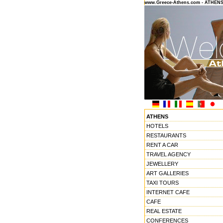
www.Greece-Athens.com - ATHEN
ATHENS
HOTELS
RESTAURANTS
RENT A CAR
TRAVEL AGENCY
JEWELLERY
ART GALLERIES
TAXI TOURS
INTERNET CAFE
CAFE
REAL ESTATE
CONFERENCES