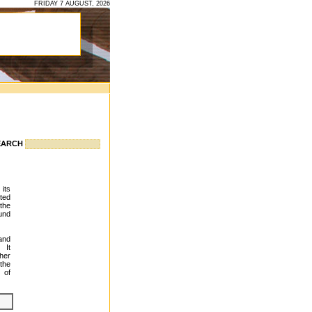
FRIDAY 7 AUGUST, 2026
EARCH
 its
ted
 the
und
and
 It
her
 the
 of