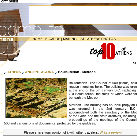
S CITY GUIDE
HOME
|
E-CARDS
|
MAILING LIST
|
ATHENS PHOTOS
S
-----------------------------------------------------------------
ATHENS
ANCIENT AGORA
Bouleuterion - Metroon
Bouleuterion. The Council of 500 (Boule) held
regular meetings here. The building was erec
at the end of the 5th century B.C. replacing
Old Bouleuterion, the ruins of which were fo
beneath the Metroon.
Metroon. The building has an Ionic propylon 
was erected in the 2nd century B.C.
accomodated both the sanctuary of the Mot
of the Gods and the state archives, including
proceedings of the meetings of the Council
500 and various official documents, protected by the goddess.
Please share your opinion of it with other travelers.
Write a review!